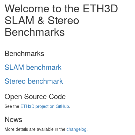
Welcome to the ETH3D
SLAM & Stereo
Benchmarks
Benchmarks
SLAM benchmark
Stereo benchmark
Open Source Code
See the
ETH3D project on GitHub
.
News
More details are available in the
changelog
.