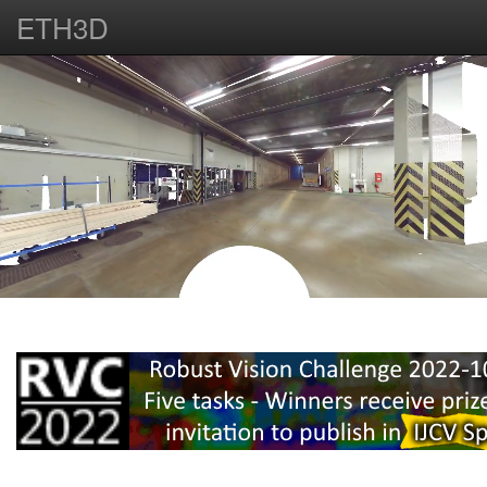
ETH3D