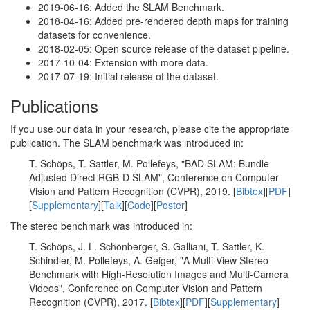
2019-06-16: Added the SLAM Benchmark.
2018-04-16: Added pre-rendered depth maps for training
datasets for convenience.
2018-02-05: Open source release of the dataset pipeline.
2017-10-04: Extension with more data.
2017-07-19: Initial release of the dataset.
Publications
If you use our data in your research, please cite the appropriate
publication. The SLAM benchmark was introduced in:
T. Schöps, T. Sattler, M. Pollefeys, "BAD SLAM: Bundle
Adjusted Direct RGB-D SLAM", Conference on Computer
Vision and Pattern Recognition (CVPR), 2019. [
Bibtex
][
PDF
]
[
Supplementary
][
Talk
][
Code
][
Poster
]
The stereo benchmark was introduced in:
T. Schöps, J. L. Schönberger, S. Galliani, T. Sattler, K.
Schindler, M. Pollefeys, A. Geiger, "A Multi-View Stereo
Benchmark with High-Resolution Images and Multi-Camera
Videos", Conference on Computer Vision and Pattern
Recognition (CVPR), 2017. [
Bibtex
][
PDF
][
Supplementary
]