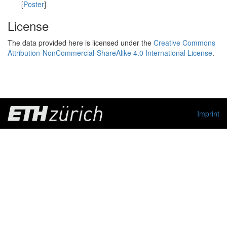
[
Poster
]
License
The data provided here is licensed under the
Creative Commons
Attribution-NonCommercial-ShareAlike 4.0 International License
.
Imprint