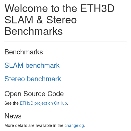
Welcome to the ETH3D
SLAM & Stereo
Benchmarks
Benchmarks
SLAM benchmark
Stereo benchmark
Open Source Code
See the
ETH3D project on GitHub
.
News
More details are available in the
changelog
.