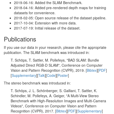
2019-06-16: Added the SLAM Benchmark.
2018-04-16: Added pre-rendered depth maps for training
datasets for convenience.
2018-02-05: Open source release of the dataset pipeline.
2017-10-04: Extension with more data.
2017-07-19: Initial release of the dataset.
Publications
If you use our data in your research, please cite the appropriate
publication. The SLAM benchmark was introduced in:
T. Schöps, T. Sattler, M. Pollefeys, "BAD SLAM: Bundle
Adjusted Direct RGB-D SLAM", Conference on Computer
Vision and Pattern Recognition (CVPR), 2019. [
Bibtex
][
PDF
]
[
Supplementary
][
Talk
][
Code
][
Poster
]
The stereo benchmark was introduced in:
T. Schöps, J. L. Schönberger, S. Galliani, T. Sattler, K.
Schindler, M. Pollefeys, A. Geiger, "A Multi-View Stereo
Benchmark with High-Resolution Images and Multi-Camera
Videos", Conference on Computer Vision and Pattern
Recognition (CVPR), 2017. [
Bibtex
][
PDF
][
Supplementary
]