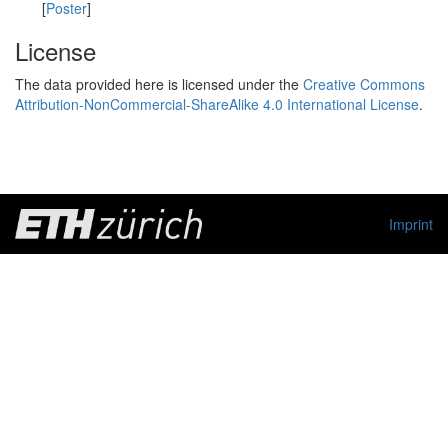
[
Poster
]
License
The data provided here is licensed under the
Creative Commons
Attribution-NonCommercial-ShareAlike 4.0 International License
.
Imprint