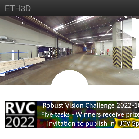
ETH3D