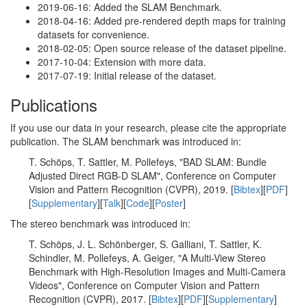
2019-06-16: Added the SLAM Benchmark.
2018-04-16: Added pre-rendered depth maps for training
datasets for convenience.
2018-02-05: Open source release of the dataset pipeline.
2017-10-04: Extension with more data.
2017-07-19: Initial release of the dataset.
Publications
If you use our data in your research, please cite the appropriate
publication. The SLAM benchmark was introduced in:
T. Schöps, T. Sattler, M. Pollefeys, "BAD SLAM: Bundle
Adjusted Direct RGB-D SLAM", Conference on Computer
Vision and Pattern Recognition (CVPR), 2019. [
Bibtex
][
PDF
]
[
Supplementary
][
Talk
][
Code
][
Poster
]
The stereo benchmark was introduced in:
T. Schöps, J. L. Schönberger, S. Galliani, T. Sattler, K.
Schindler, M. Pollefeys, A. Geiger, "A Multi-View Stereo
Benchmark with High-Resolution Images and Multi-Camera
Videos", Conference on Computer Vision and Pattern
Recognition (CVPR), 2017. [
Bibtex
][
PDF
][
Supplementary
]