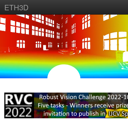
ETH3D