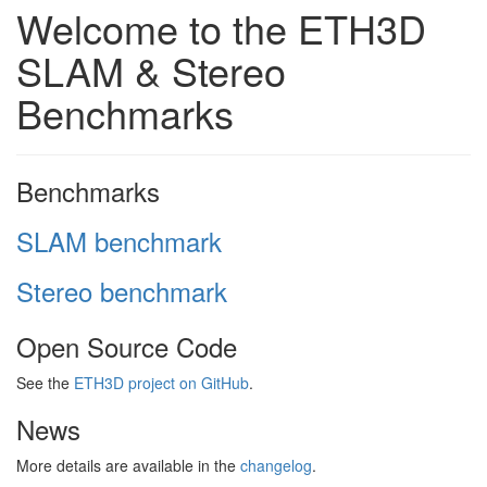
Welcome to the ETH3D
SLAM & Stereo
Benchmarks
Benchmarks
SLAM benchmark
Stereo benchmark
Open Source Code
See the
ETH3D project on GitHub
.
News
More details are available in the
changelog
.