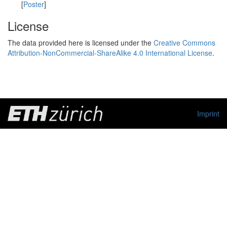
[
Poster
]
License
The data provided here is licensed under the
Creative Commons
Attribution-NonCommercial-ShareAlike 4.0 International License
.
Imprint