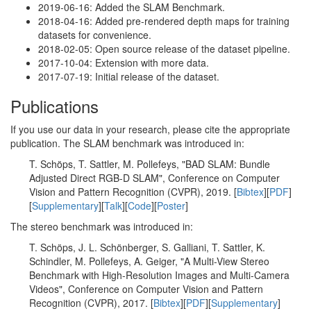
2019-06-16: Added the SLAM Benchmark.
2018-04-16: Added pre-rendered depth maps for training
datasets for convenience.
2018-02-05: Open source release of the dataset pipeline.
2017-10-04: Extension with more data.
2017-07-19: Initial release of the dataset.
Publications
If you use our data in your research, please cite the appropriate
publication. The SLAM benchmark was introduced in:
T. Schöps, T. Sattler, M. Pollefeys, "BAD SLAM: Bundle
Adjusted Direct RGB-D SLAM", Conference on Computer
Vision and Pattern Recognition (CVPR), 2019. [
Bibtex
][
PDF
]
[
Supplementary
][
Talk
][
Code
][
Poster
]
The stereo benchmark was introduced in:
T. Schöps, J. L. Schönberger, S. Galliani, T. Sattler, K.
Schindler, M. Pollefeys, A. Geiger, "A Multi-View Stereo
Benchmark with High-Resolution Images and Multi-Camera
Videos", Conference on Computer Vision and Pattern
Recognition (CVPR), 2017. [
Bibtex
][
PDF
][
Supplementary
]