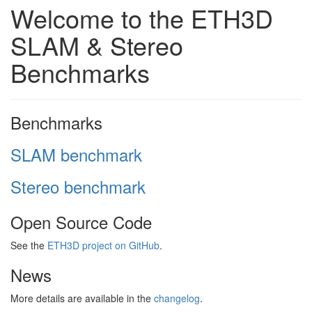
Welcome to the ETH3D
SLAM & Stereo
Benchmarks
Benchmarks
SLAM benchmark
Stereo benchmark
Open Source Code
See the
ETH3D project on GitHub
.
News
More details are available in the
changelog
.