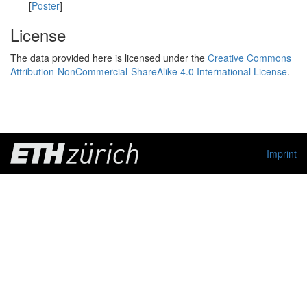
[
Poster
]
License
The data provided here is licensed under the
Creative Commons
Attribution-NonCommercial-ShareAlike 4.0 International License
.
Imprint