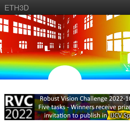
ETH3D