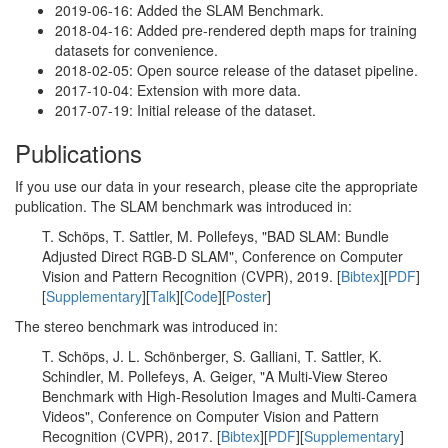
2019-06-16: Added the SLAM Benchmark.
2018-04-16: Added pre-rendered depth maps for training
datasets for convenience.
2018-02-05: Open source release of the dataset pipeline.
2017-10-04: Extension with more data.
2017-07-19: Initial release of the dataset.
Publications
If you use our data in your research, please cite the appropriate
publication. The SLAM benchmark was introduced in:
T. Schöps, T. Sattler, M. Pollefeys, "BAD SLAM: Bundle
Adjusted Direct RGB-D SLAM", Conference on Computer
Vision and Pattern Recognition (CVPR), 2019. [
Bibtex
][
PDF
]
[
Supplementary
][
Talk
][
Code
][
Poster
]
The stereo benchmark was introduced in:
T. Schöps, J. L. Schönberger, S. Galliani, T. Sattler, K.
Schindler, M. Pollefeys, A. Geiger, "A Multi-View Stereo
Benchmark with High-Resolution Images and Multi-Camera
Videos", Conference on Computer Vision and Pattern
Recognition (CVPR), 2017. [
Bibtex
][
PDF
][
Supplementary
]