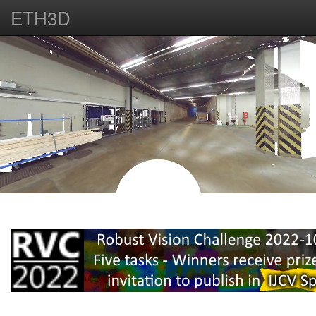
ETH3D