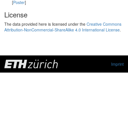
[
Poster
]
License
The data provided here is licensed under the
Creative Commons
Attribution-NonCommercial-ShareAlike 4.0 International License
.
Imprint