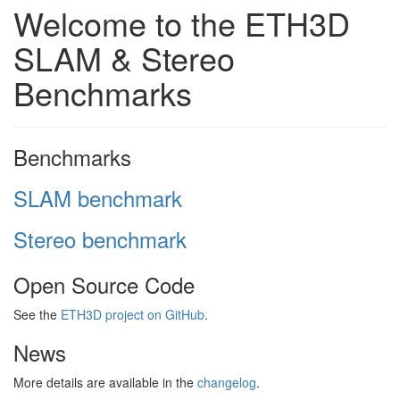
Welcome to the ETH3D
SLAM & Stereo
Benchmarks
Benchmarks
SLAM benchmark
Stereo benchmark
Open Source Code
See the
ETH3D project on GitHub
.
News
More details are available in the
changelog
.