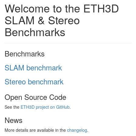
Welcome to the ETH3D
SLAM & Stereo
Benchmarks
Benchmarks
SLAM benchmark
Stereo benchmark
Open Source Code
See the
ETH3D project on GitHub
.
News
More details are available in the
changelog
.