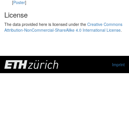
[
Poster
]
License
The data provided here is licensed under the
Creative Commons
Attribution-NonCommercial-ShareAlike 4.0 International License
.
Imprint