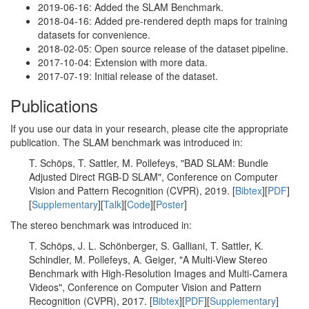
2019-06-16: Added the SLAM Benchmark.
2018-04-16: Added pre-rendered depth maps for training
datasets for convenience.
2018-02-05: Open source release of the dataset pipeline.
2017-10-04: Extension with more data.
2017-07-19: Initial release of the dataset.
Publications
If you use our data in your research, please cite the appropriate
publication. The SLAM benchmark was introduced in:
T. Schöps, T. Sattler, M. Pollefeys, "BAD SLAM: Bundle
Adjusted Direct RGB-D SLAM", Conference on Computer
Vision and Pattern Recognition (CVPR), 2019. [
Bibtex
][
PDF
]
[
Supplementary
][
Talk
][
Code
][
Poster
]
The stereo benchmark was introduced in:
T. Schöps, J. L. Schönberger, S. Galliani, T. Sattler, K.
Schindler, M. Pollefeys, A. Geiger, "A Multi-View Stereo
Benchmark with High-Resolution Images and Multi-Camera
Videos", Conference on Computer Vision and Pattern
Recognition (CVPR), 2017. [
Bibtex
][
PDF
][
Supplementary
]