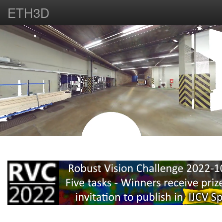
ETH3D