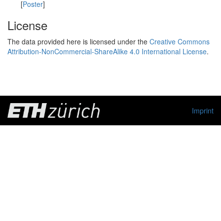
[
Poster
]
License
The data provided here is licensed under the
Creative Commons
Attribution-NonCommercial-ShareAlike 4.0 International License
.
Imprint