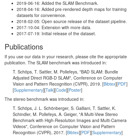
2019-06-16: Added the SLAM Benchmark.
2018-04-16: Added pre-rendered depth maps for training
datasets for convenience.
2018-02-05: Open source release of the dataset pipeline.
2017-10-04: Extension with more data.
2017-07-19: Initial release of the dataset.
Publications
If you use our data in your research, please cite the appropriate
publication. The SLAM benchmark was introduced in:
T. Schöps, T. Sattler, M. Pollefeys, "BAD SLAM: Bundle
Adjusted Direct RGB-D SLAM", Conference on Computer
Vision and Pattern Recognition (CVPR), 2019. [
Bibtex
][
PDF
]
[
Supplementary
][
Talk
][
Code
][
Poster
]
The stereo benchmark was introduced in:
T. Schöps, J. L. Schönberger, S. Galliani, T. Sattler, K.
Schindler, M. Pollefeys, A. Geiger, "A Multi-View Stereo
Benchmark with High-Resolution Images and Multi-Camera
Videos", Conference on Computer Vision and Pattern
Recognition (CVPR), 2017. [
Bibtex
][
PDF
][
Supplementary
]