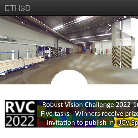
ETH3D