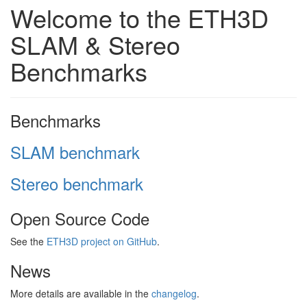
Welcome to the ETH3D
SLAM & Stereo
Benchmarks
Benchmarks
SLAM benchmark
Stereo benchmark
Open Source Code
See the
ETH3D project on GitHub
.
News
More details are available in the
changelog
.