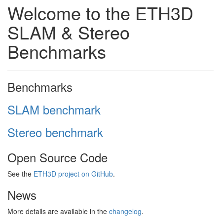
Welcome to the ETH3D
SLAM & Stereo
Benchmarks
Benchmarks
SLAM benchmark
Stereo benchmark
Open Source Code
See the
ETH3D project on GitHub
.
News
More details are available in the
changelog
.