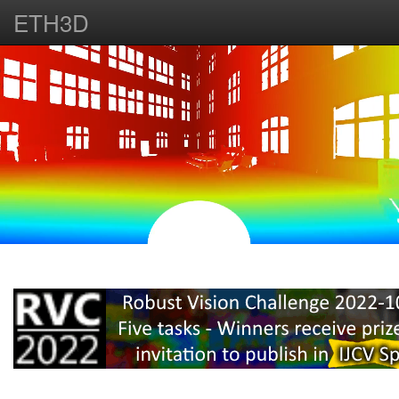
ETH3D