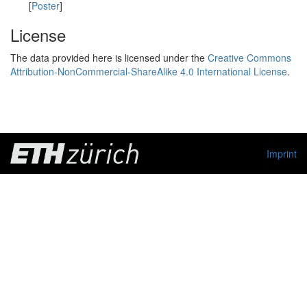
[
Poster
]
License
The data provided here is licensed under the
Creative Commons
Attribution-NonCommercial-ShareAlike 4.0 International License
.
Imprint