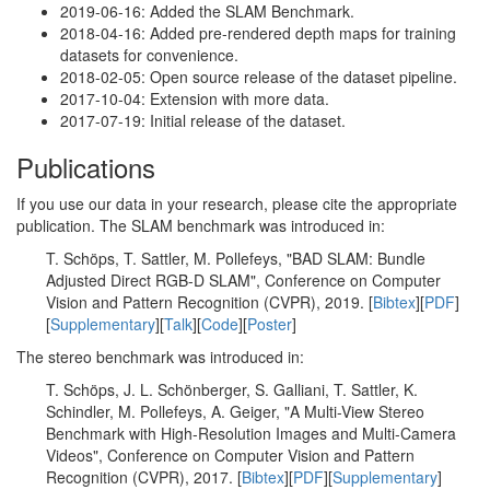
2019-06-16: Added the SLAM Benchmark.
2018-04-16: Added pre-rendered depth maps for training
datasets for convenience.
2018-02-05: Open source release of the dataset pipeline.
2017-10-04: Extension with more data.
2017-07-19: Initial release of the dataset.
Publications
If you use our data in your research, please cite the appropriate
publication. The SLAM benchmark was introduced in:
T. Schöps, T. Sattler, M. Pollefeys, "BAD SLAM: Bundle
Adjusted Direct RGB-D SLAM", Conference on Computer
Vision and Pattern Recognition (CVPR), 2019. [
Bibtex
][
PDF
]
[
Supplementary
][
Talk
][
Code
][
Poster
]
The stereo benchmark was introduced in:
T. Schöps, J. L. Schönberger, S. Galliani, T. Sattler, K.
Schindler, M. Pollefeys, A. Geiger, "A Multi-View Stereo
Benchmark with High-Resolution Images and Multi-Camera
Videos", Conference on Computer Vision and Pattern
Recognition (CVPR), 2017. [
Bibtex
][
PDF
][
Supplementary
]