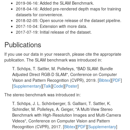
2019-06-16: Added the SLAM Benchmark.
2018-04-16: Added pre-rendered depth maps for training
datasets for convenience.
2018-02-05: Open source release of the dataset pipeline.
2017-10-04: Extension with more data.
2017-07-19: Initial release of the dataset.
Publications
If you use our data in your research, please cite the appropriate
publication. The SLAM benchmark was introduced in:
T. Schöps, T. Sattler, M. Pollefeys, "BAD SLAM: Bundle
Adjusted Direct RGB-D SLAM", Conference on Computer
Vision and Pattern Recognition (CVPR), 2019. [
Bibtex
][
PDF
]
[
Supplementary
][
Talk
][
Code
][
Poster
]
The stereo benchmark was introduced in:
T. Schöps, J. L. Schönberger, S. Galliani, T. Sattler, K.
Schindler, M. Pollefeys, A. Geiger, "A Multi-View Stereo
Benchmark with High-Resolution Images and Multi-Camera
Videos", Conference on Computer Vision and Pattern
Recognition (CVPR), 2017. [
Bibtex
][
PDF
][
Supplementary
]