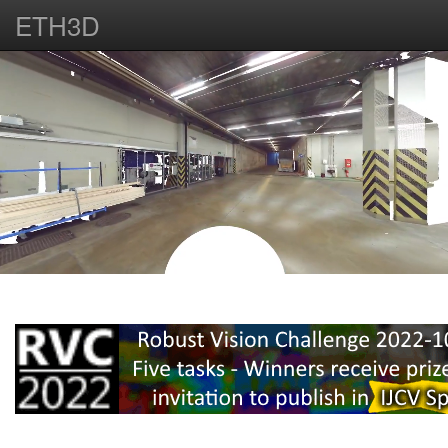
ETH3D