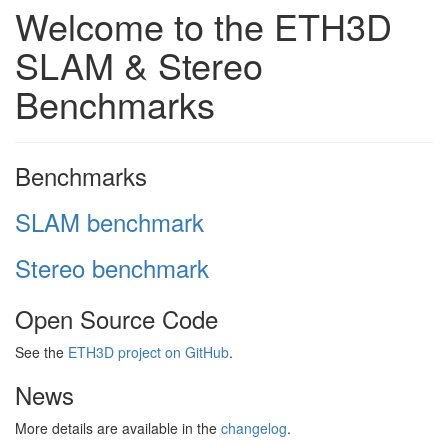
Welcome to the ETH3D
SLAM & Stereo
Benchmarks
Benchmarks
SLAM benchmark
Stereo benchmark
Open Source Code
See the
ETH3D project on GitHub
.
News
More details are available in the
changelog
.