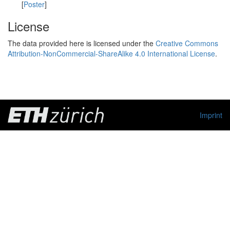
[
Poster
]
License
The data provided here is licensed under the
Creative Commons
Attribution-NonCommercial-ShareAlike 4.0 International License
.
Imprint