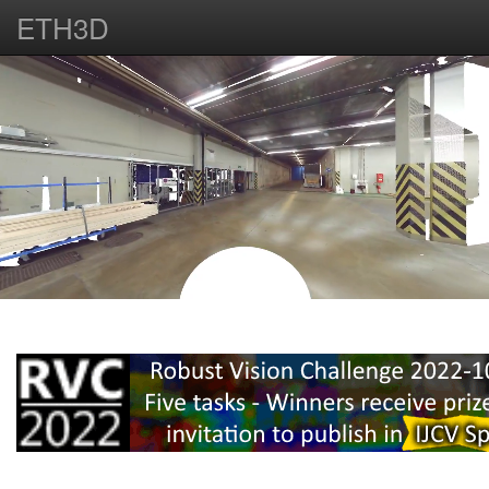
ETH3D