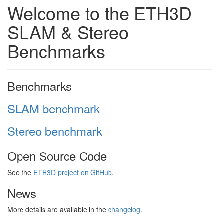
Welcome to the ETH3D
SLAM & Stereo
Benchmarks
Benchmarks
SLAM benchmark
Stereo benchmark
Open Source Code
See the
ETH3D project on GitHub
.
News
More details are available in the
changelog
.