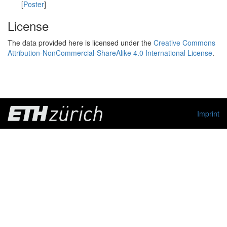
[
Poster
]
License
The data provided here is licensed under the
Creative Commons
Attribution-NonCommercial-ShareAlike 4.0 International License
.
Imprint