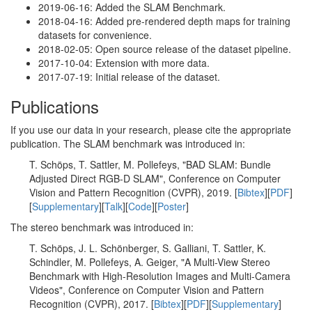
2019-06-16: Added the SLAM Benchmark.
2018-04-16: Added pre-rendered depth maps for training
datasets for convenience.
2018-02-05: Open source release of the dataset pipeline.
2017-10-04: Extension with more data.
2017-07-19: Initial release of the dataset.
Publications
If you use our data in your research, please cite the appropriate
publication. The SLAM benchmark was introduced in:
T. Schöps, T. Sattler, M. Pollefeys, "BAD SLAM: Bundle
Adjusted Direct RGB-D SLAM", Conference on Computer
Vision and Pattern Recognition (CVPR), 2019. [
Bibtex
][
PDF
]
[
Supplementary
][
Talk
][
Code
][
Poster
]
The stereo benchmark was introduced in:
T. Schöps, J. L. Schönberger, S. Galliani, T. Sattler, K.
Schindler, M. Pollefeys, A. Geiger, "A Multi-View Stereo
Benchmark with High-Resolution Images and Multi-Camera
Videos", Conference on Computer Vision and Pattern
Recognition (CVPR), 2017. [
Bibtex
][
PDF
][
Supplementary
]