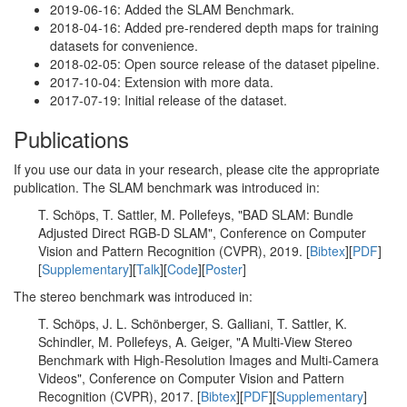
2019-06-16: Added the SLAM Benchmark.
2018-04-16: Added pre-rendered depth maps for training
datasets for convenience.
2018-02-05: Open source release of the dataset pipeline.
2017-10-04: Extension with more data.
2017-07-19: Initial release of the dataset.
Publications
If you use our data in your research, please cite the appropriate
publication. The SLAM benchmark was introduced in:
T. Schöps, T. Sattler, M. Pollefeys, "BAD SLAM: Bundle
Adjusted Direct RGB-D SLAM", Conference on Computer
Vision and Pattern Recognition (CVPR), 2019. [
Bibtex
][
PDF
]
[
Supplementary
][
Talk
][
Code
][
Poster
]
The stereo benchmark was introduced in:
T. Schöps, J. L. Schönberger, S. Galliani, T. Sattler, K.
Schindler, M. Pollefeys, A. Geiger, "A Multi-View Stereo
Benchmark with High-Resolution Images and Multi-Camera
Videos", Conference on Computer Vision and Pattern
Recognition (CVPR), 2017. [
Bibtex
][
PDF
][
Supplementary
]