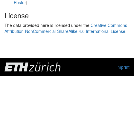
[
Poster
]
License
The data provided here is licensed under the
Creative Commons
Attribution-NonCommercial-ShareAlike 4.0 International License
.
Imprint