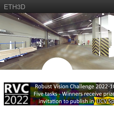
ETH3D