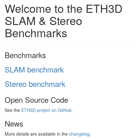
Welcome to the ETH3D
SLAM & Stereo
Benchmarks
Benchmarks
SLAM benchmark
Stereo benchmark
Open Source Code
See the
ETH3D project on GitHub
.
News
More details are available in the
changelog
.