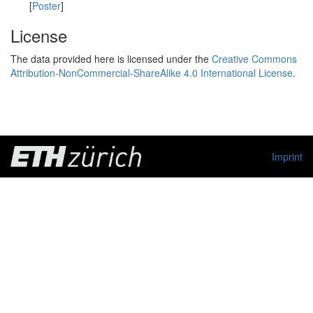
[
Poster
]
License
The data provided here is licensed under the
Creative Commons
Attribution-NonCommercial-ShareAlike 4.0 International License
.
Imprint