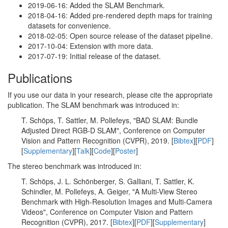
2019-06-16: Added the SLAM Benchmark.
2018-04-16: Added pre-rendered depth maps for training
datasets for convenience.
2018-02-05: Open source release of the dataset pipeline.
2017-10-04: Extension with more data.
2017-07-19: Initial release of the dataset.
Publications
If you use our data in your research, please cite the appropriate
publication. The SLAM benchmark was introduced in:
T. Schöps, T. Sattler, M. Pollefeys, "BAD SLAM: Bundle
Adjusted Direct RGB-D SLAM", Conference on Computer
Vision and Pattern Recognition (CVPR), 2019. [
Bibtex
][
PDF
]
[
Supplementary
][
Talk
][
Code
][
Poster
]
The stereo benchmark was introduced in:
T. Schöps, J. L. Schönberger, S. Galliani, T. Sattler, K.
Schindler, M. Pollefeys, A. Geiger, "A Multi-View Stereo
Benchmark with High-Resolution Images and Multi-Camera
Videos", Conference on Computer Vision and Pattern
Recognition (CVPR), 2017. [
Bibtex
][
PDF
][
Supplementary
]