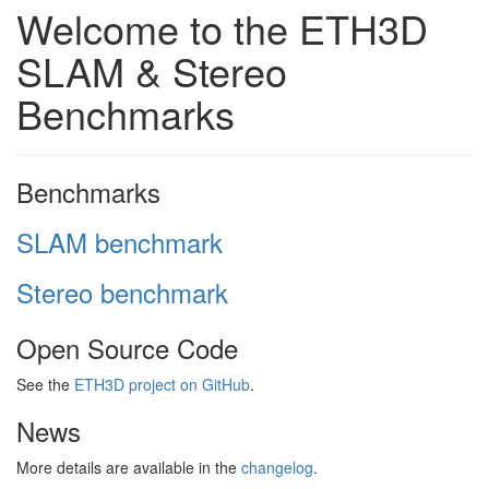
Welcome to the ETH3D
SLAM & Stereo
Benchmarks
Benchmarks
SLAM benchmark
Stereo benchmark
Open Source Code
See the
ETH3D project on GitHub
.
News
More details are available in the
changelog
.