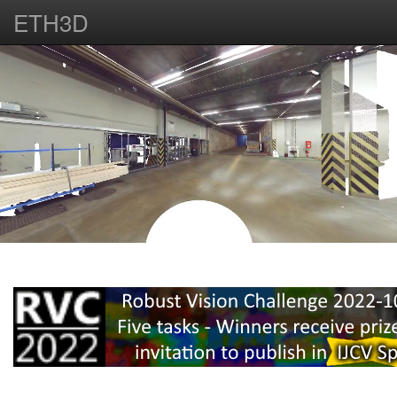
ETH3D