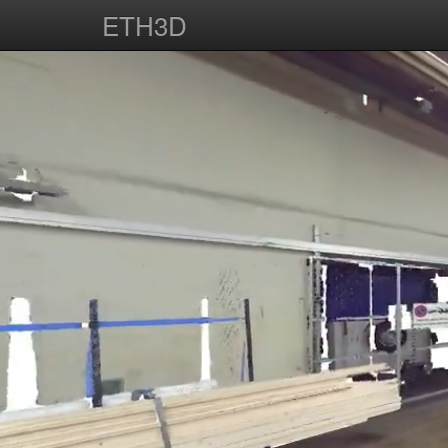
ETH3D