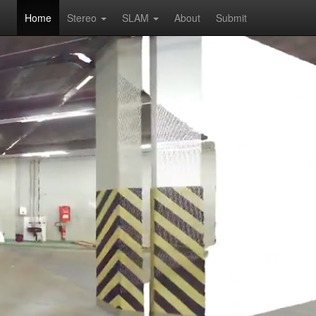
Home
Stereo
SLAM
About
Submit