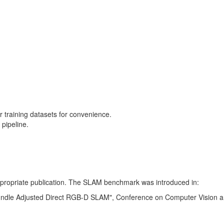
training datasets for convenience.
pipeline.
 appropriate publication. The SLAM benchmark was introduced in:
Bundle Adjusted Direct RGB-D SLAM", Conference on Computer Vision a