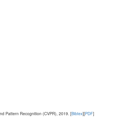
nd Pattern Recognition (CVPR), 2019. [
Bibtex
][
PDF
]