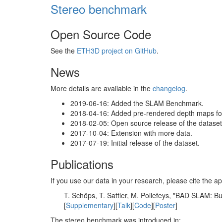
Stereo benchmark
Open Source Code
See the
ETH3D project on GitHub
.
News
More details are available in the
changelog
.
2019-06-16: Added the SLAM Benchmark.
2018-04-16: Added pre-rendered depth maps for 
2018-02-05: Open source release of the dataset 
2017-10-04: Extension with more data.
2017-07-19: Initial release of the dataset.
Publications
If you use our data in your research, please cite the
T. Schöps, T. Sattler, M. Pollefeys, "BAD SLAM: 
[
Supplementary
][
Talk
][
Code
][
Poster
]
The stereo benchmark was introduced in: