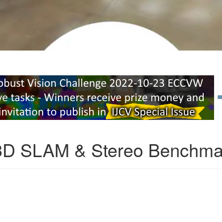
3D SLAM & Stereo Benchma