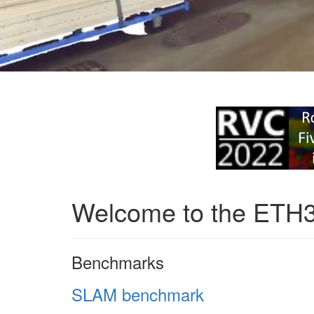
Welcome to the ETH
Benchmarks
SLAM benchmark