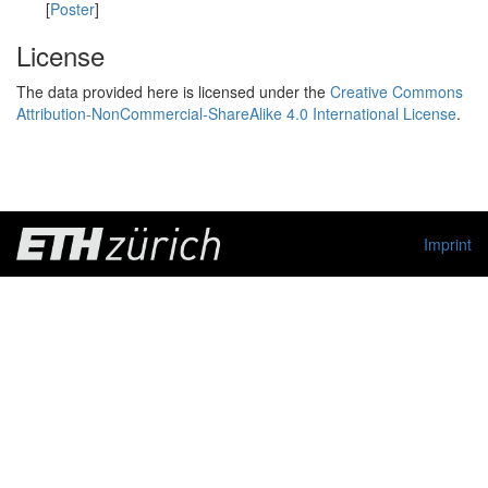
[
Poster
]
License
The data provided here is licensed under the
Creative Commons
Attribution-NonCommercial-ShareAlike 4.0 International License
.
Imprint