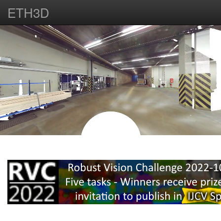
ETH3D