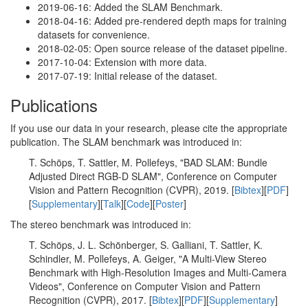
2019-06-16: Added the SLAM Benchmark.
2018-04-16: Added pre-rendered depth maps for training
datasets for convenience.
2018-02-05: Open source release of the dataset pipeline.
2017-10-04: Extension with more data.
2017-07-19: Initial release of the dataset.
Publications
If you use our data in your research, please cite the appropriate
publication. The SLAM benchmark was introduced in:
T. Schöps, T. Sattler, M. Pollefeys, "BAD SLAM: Bundle
Adjusted Direct RGB-D SLAM", Conference on Computer
Vision and Pattern Recognition (CVPR), 2019. [
Bibtex
][
PDF
]
[
Supplementary
][
Talk
][
Code
][
Poster
]
The stereo benchmark was introduced in:
T. Schöps, J. L. Schönberger, S. Galliani, T. Sattler, K.
Schindler, M. Pollefeys, A. Geiger, "A Multi-View Stereo
Benchmark with High-Resolution Images and Multi-Camera
Videos", Conference on Computer Vision and Pattern
Recognition (CVPR), 2017. [
Bibtex
][
PDF
][
Supplementary
]