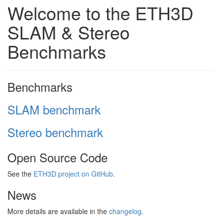
Welcome to the ETH3D
SLAM & Stereo
Benchmarks
Benchmarks
SLAM benchmark
Stereo benchmark
Open Source Code
See the
ETH3D project on GitHub
.
News
More details are available in the
changelog
.