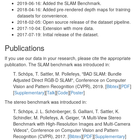
2019-06-16: Added the SLAM Benchmark.
2018-04-16: Added pre-rendered depth maps for training
datasets for convenience.
2018-02-05: Open source release of the dataset pipeline.
2017-10-04: Extension with more data.
2017-07-19: Initial release of the dataset.
Publications
If you use our data in your research, please cite the appropriate
publication. The SLAM benchmark was introduced in:
T. Schöps, T. Sattler, M. Pollefeys, "BAD SLAM: Bundle
Adjusted Direct RGB-D SLAM", Conference on Computer
Vision and Pattern Recognition (CVPR), 2019. [
Bibtex
][
PDF
]
[
Supplementary
][
Talk
][
Code
][
Poster
]
The stereo benchmark was introduced in:
T. Schöps, J. L. Schönberger, S. Galliani, T. Sattler, K.
Schindler, M. Pollefeys, A. Geiger, "A Multi-View Stereo
Benchmark with High-Resolution Images and Multi-Camera
Videos", Conference on Computer Vision and Pattern
Recognition (CVPR), 2017. [
Bibtex
][
PDF
][
Supplementary
]