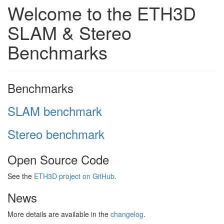
Welcome to the ETH3D
SLAM & Stereo
Benchmarks
Benchmarks
SLAM benchmark
Stereo benchmark
Open Source Code
See the
ETH3D project on GitHub
.
News
More details are available in the
changelog
.