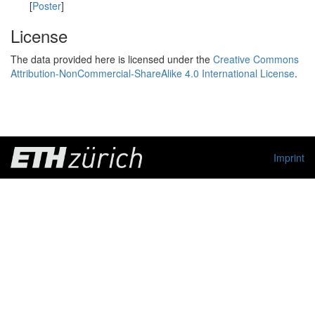
[
Poster
]
License
The data provided here is licensed under the
Creative Commons
Attribution-NonCommercial-ShareAlike 4.0 International License
.
Imprint