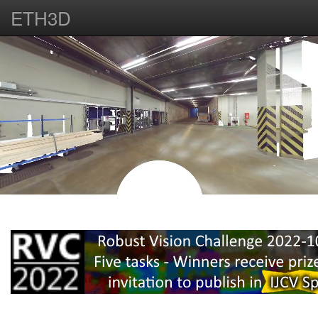
ETH3D