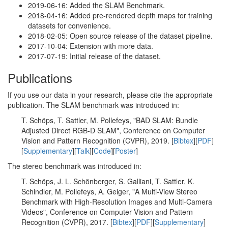
2019-06-16: Added the SLAM Benchmark.
2018-04-16: Added pre-rendered depth maps for training
datasets for convenience.
2018-02-05: Open source release of the dataset pipeline.
2017-10-04: Extension with more data.
2017-07-19: Initial release of the dataset.
Publications
If you use our data in your research, please cite the appropriate
publication. The SLAM benchmark was introduced in:
T. Schöps, T. Sattler, M. Pollefeys, "BAD SLAM: Bundle
Adjusted Direct RGB-D SLAM", Conference on Computer
Vision and Pattern Recognition (CVPR), 2019. [
Bibtex
][
PDF
]
[
Supplementary
][
Talk
][
Code
][
Poster
]
The stereo benchmark was introduced in:
T. Schöps, J. L. Schönberger, S. Galliani, T. Sattler, K.
Schindler, M. Pollefeys, A. Geiger, "A Multi-View Stereo
Benchmark with High-Resolution Images and Multi-Camera
Videos", Conference on Computer Vision and Pattern
Recognition (CVPR), 2017. [
Bibtex
][
PDF
][
Supplementary
]