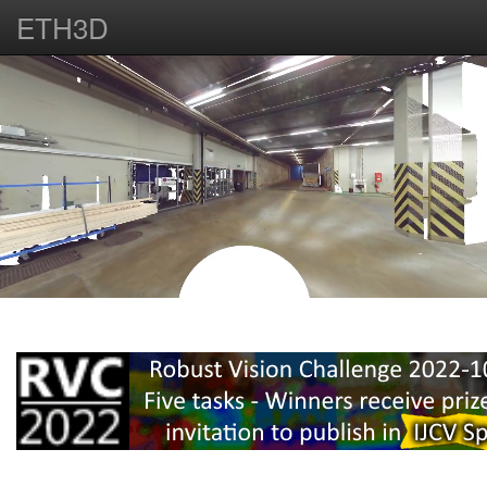
ETH3D