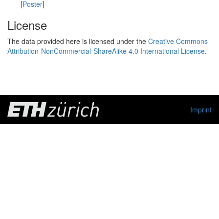
[
Poster
]
License
The data provided here is licensed under the
Creative Commons
Attribution-NonCommercial-ShareAlike 4.0 International License
.
Imprint