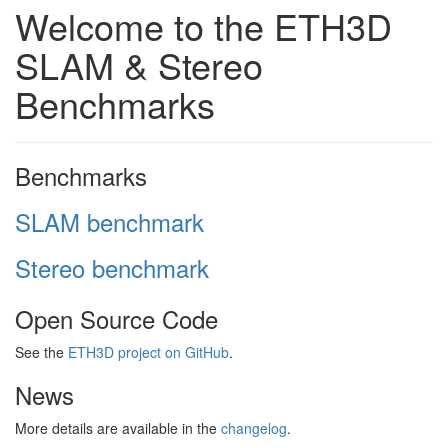
Welcome to the ETH3D
SLAM & Stereo
Benchmarks
Benchmarks
SLAM benchmark
Stereo benchmark
Open Source Code
See the
ETH3D project on GitHub
.
News
More details are available in the
changelog
.