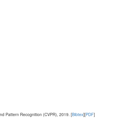
nd Pattern Recognition (CVPR), 2019. [
Bibtex
][
PDF
]