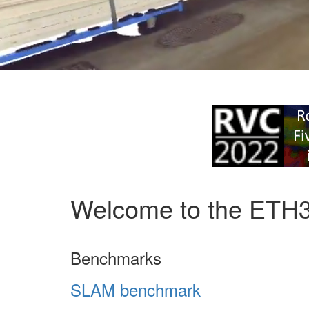
Welcome to the ETH
Benchmarks
SLAM benchmark