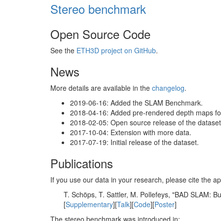
Stereo benchmark
Open Source Code
See the
ETH3D project on GitHub
.
News
More details are available in the
changelog
.
2019-06-16: Added the SLAM Benchmark.
2018-04-16: Added pre-rendered depth maps for 
2018-02-05: Open source release of the dataset 
2017-10-04: Extension with more data.
2017-07-19: Initial release of the dataset.
Publications
If you use our data in your research, please cite the
T. Schöps, T. Sattler, M. Pollefeys, "BAD SLAM: 
[
Supplementary
][
Talk
][
Code
][
Poster
]
The stereo benchmark was introduced in: