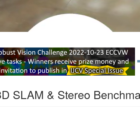
3D SLAM & Stereo Benchma