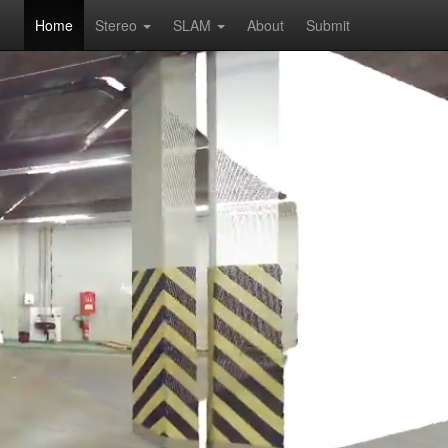
Home
Stereo
SLAM
About
Submit