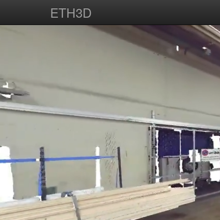
ETH3D