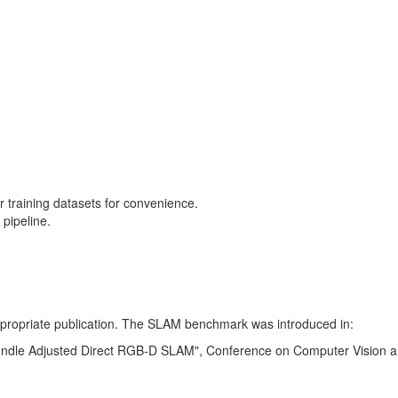
training datasets for convenience.
pipeline.
 appropriate publication. The SLAM benchmark was introduced in:
Bundle Adjusted Direct RGB-D SLAM", Conference on Computer Vision a