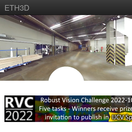
ETH3D