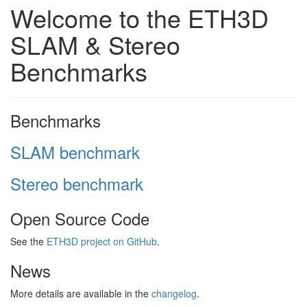
Welcome to the ETH3D
SLAM & Stereo
Benchmarks
Benchmarks
SLAM benchmark
Stereo benchmark
Open Source Code
See the
ETH3D project on GitHub
.
News
More details are available in the
changelog
.