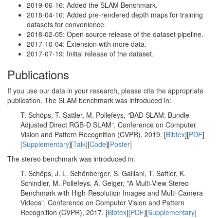
2019-06-16: Added the SLAM Benchmark.
2018-04-16: Added pre-rendered depth maps for training
datasets for convenience.
2018-02-05: Open source release of the dataset pipeline.
2017-10-04: Extension with more data.
2017-07-19: Initial release of the dataset.
Publications
If you use our data in your research, please cite the appropriate
publication. The SLAM benchmark was introduced in:
T. Schöps, T. Sattler, M. Pollefeys, "BAD SLAM: Bundle
Adjusted Direct RGB-D SLAM", Conference on Computer
Vision and Pattern Recognition (CVPR), 2019. [
Bibtex
][
PDF
]
[
Supplementary
][
Talk
][
Code
][
Poster
]
The stereo benchmark was introduced in:
T. Schöps, J. L. Schönberger, S. Galliani, T. Sattler, K.
Schindler, M. Pollefeys, A. Geiger, "A Multi-View Stereo
Benchmark with High-Resolution Images and Multi-Camera
Videos", Conference on Computer Vision and Pattern
Recognition (CVPR), 2017. [
Bibtex
][
PDF
][
Supplementary
]