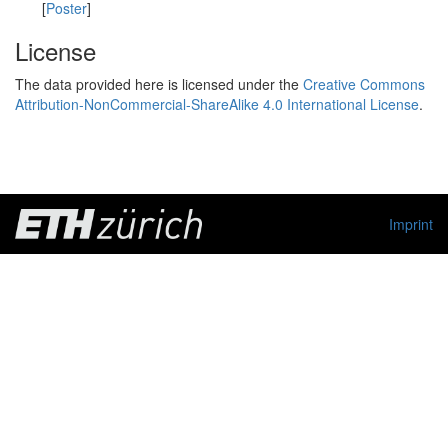
[
Poster
]
License
The data provided here is licensed under the
Creative Commons
Attribution-NonCommercial-ShareAlike 4.0 International License
.
Imprint