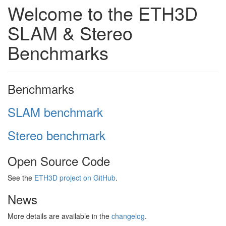
Welcome to the ETH3D
SLAM & Stereo
Benchmarks
Benchmarks
SLAM benchmark
Stereo benchmark
Open Source Code
See the
ETH3D project on GitHub
.
News
More details are available in the
changelog
.