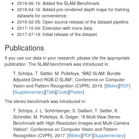
2019-06-16: Added the SLAM Benchmark.
2018-04-16: Added pre-rendered depth maps for training
datasets for convenience.
2018-02-05: Open source release of the dataset pipeline.
2017-10-04: Extension with more data.
2017-07-19: Initial release of the dataset.
Publications
If you use our data in your research, please cite the appropriate
publication. The SLAM benchmark was introduced in:
T. Schöps, T. Sattler, M. Pollefeys, "BAD SLAM: Bundle
Adjusted Direct RGB-D SLAM", Conference on Computer
Vision and Pattern Recognition (CVPR), 2019. [
Bibtex
][
PDF
]
[
Supplementary
][
Talk
][
Code
][
Poster
]
The stereo benchmark was introduced in:
T. Schöps, J. L. Schönberger, S. Galliani, T. Sattler, K.
Schindler, M. Pollefeys, A. Geiger, "A Multi-View Stereo
Benchmark with High-Resolution Images and Multi-Camera
Videos", Conference on Computer Vision and Pattern
Recognition (CVPR), 2017. [
Bibtex
][
PDF
][
Supplementary
]