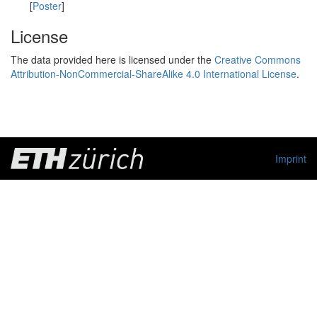
[
Poster
]
License
The data provided here is licensed under the
Creative Commons
Attribution-NonCommercial-ShareAlike 4.0 International License
.
Imprint