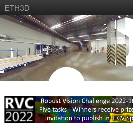
ETH3D