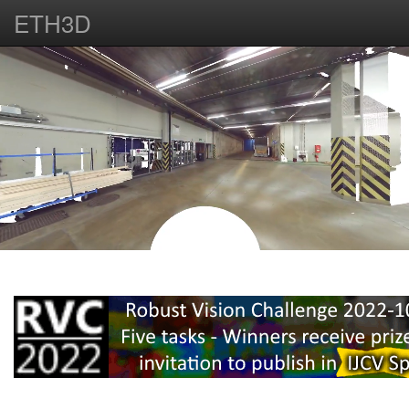
ETH3D