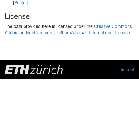
[
Poster
]
License
The data provided here is licensed under the
Creative Commons
Attribution-NonCommercial-ShareAlike 4.0 International License
.
Imprint