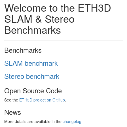
Welcome to the ETH3D
SLAM & Stereo
Benchmarks
Benchmarks
SLAM benchmark
Stereo benchmark
Open Source Code
See the
ETH3D project on GitHub
.
News
More details are available in the
changelog
.