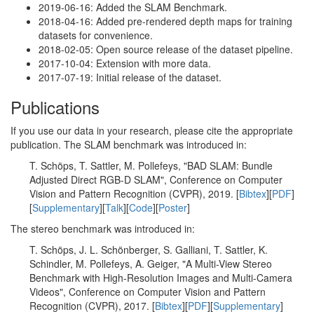
2019-06-16: Added the SLAM Benchmark.
2018-04-16: Added pre-rendered depth maps for training
datasets for convenience.
2018-02-05: Open source release of the dataset pipeline.
2017-10-04: Extension with more data.
2017-07-19: Initial release of the dataset.
Publications
If you use our data in your research, please cite the appropriate
publication. The SLAM benchmark was introduced in:
T. Schöps, T. Sattler, M. Pollefeys, "BAD SLAM: Bundle
Adjusted Direct RGB-D SLAM", Conference on Computer
Vision and Pattern Recognition (CVPR), 2019. [
Bibtex
][
PDF
]
[
Supplementary
][
Talk
][
Code
][
Poster
]
The stereo benchmark was introduced in:
T. Schöps, J. L. Schönberger, S. Galliani, T. Sattler, K.
Schindler, M. Pollefeys, A. Geiger, "A Multi-View Stereo
Benchmark with High-Resolution Images and Multi-Camera
Videos", Conference on Computer Vision and Pattern
Recognition (CVPR), 2017. [
Bibtex
][
PDF
][
Supplementary
]