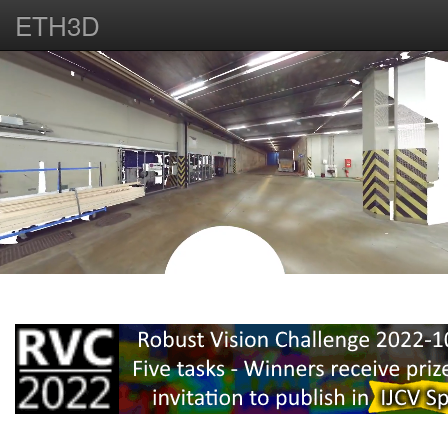
ETH3D