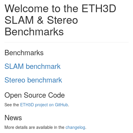
Welcome to the ETH3D
SLAM & Stereo
Benchmarks
Benchmarks
SLAM benchmark
Stereo benchmark
Open Source Code
See the
ETH3D project on GitHub
.
News
More details are available in the
changelog
.