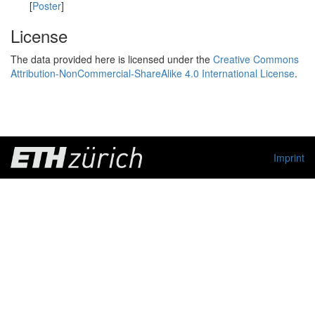
[
Poster
]
License
The data provided here is licensed under the
Creative Commons
Attribution-NonCommercial-ShareAlike 4.0 International License
.
Imprint