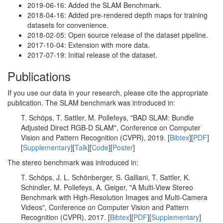
2019-06-16: Added the SLAM Benchmark.
2018-04-16: Added pre-rendered depth maps for training
datasets for convenience.
2018-02-05: Open source release of the dataset pipeline.
2017-10-04: Extension with more data.
2017-07-19: Initial release of the dataset.
Publications
If you use our data in your research, please cite the appropriate
publication. The SLAM benchmark was introduced in:
T. Schöps, T. Sattler, M. Pollefeys, "BAD SLAM: Bundle
Adjusted Direct RGB-D SLAM", Conference on Computer
Vision and Pattern Recognition (CVPR), 2019. [
Bibtex
][
PDF
]
[
Supplementary
][
Talk
][
Code
][
Poster
]
The stereo benchmark was introduced in:
T. Schöps, J. L. Schönberger, S. Galliani, T. Sattler, K.
Schindler, M. Pollefeys, A. Geiger, "A Multi-View Stereo
Benchmark with High-Resolution Images and Multi-Camera
Videos", Conference on Computer Vision and Pattern
Recognition (CVPR), 2017. [
Bibtex
][
PDF
][
Supplementary
]