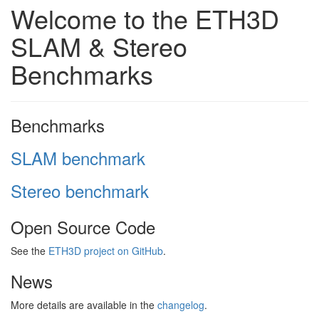
Welcome to the ETH3D
SLAM & Stereo
Benchmarks
Benchmarks
SLAM benchmark
Stereo benchmark
Open Source Code
See the
ETH3D project on GitHub
.
News
More details are available in the
changelog
.