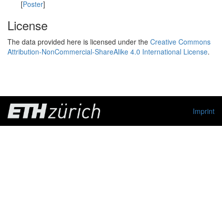
[
Poster
]
License
The data provided here is licensed under the
Creative Commons
Attribution-NonCommercial-ShareAlike 4.0 International License
.
Imprint