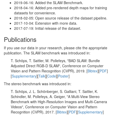
2019-06-16: Added the SLAM Benchmark.
2018-04-16: Added pre-rendered depth maps for training
datasets for convenience.
2018-02-05: Open source release of the dataset pipeline.
2017-10-04: Extension with more data.
2017-07-19: Initial release of the dataset.
Publications
If you use our data in your research, please cite the appropriate
publication. The SLAM benchmark was introduced in:
T. Schöps, T. Sattler, M. Pollefeys, "BAD SLAM: Bundle
Adjusted Direct RGB-D SLAM", Conference on Computer
Vision and Pattern Recognition (CVPR), 2019. [
Bibtex
][
PDF
]
[
Supplementary
][
Talk
][
Code
][
Poster
]
The stereo benchmark was introduced in:
T. Schöps, J. L. Schönberger, S. Galliani, T. Sattler, K.
Schindler, M. Pollefeys, A. Geiger, "A Multi-View Stereo
Benchmark with High-Resolution Images and Multi-Camera
Videos", Conference on Computer Vision and Pattern
Recognition (CVPR), 2017. [
Bibtex
][
PDF
][
Supplementary
]