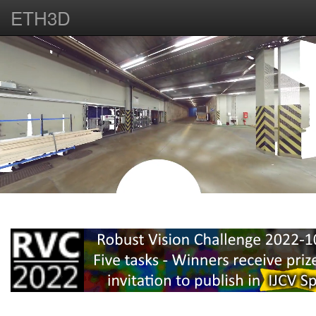
ETH3D