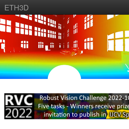
ETH3D