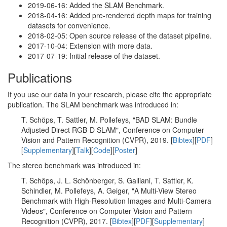
2019-06-16: Added the SLAM Benchmark.
2018-04-16: Added pre-rendered depth maps for training
datasets for convenience.
2018-02-05: Open source release of the dataset pipeline.
2017-10-04: Extension with more data.
2017-07-19: Initial release of the dataset.
Publications
If you use our data in your research, please cite the appropriate
publication. The SLAM benchmark was introduced in:
T. Schöps, T. Sattler, M. Pollefeys, "BAD SLAM: Bundle
Adjusted Direct RGB-D SLAM", Conference on Computer
Vision and Pattern Recognition (CVPR), 2019. [
Bibtex
][
PDF
]
[
Supplementary
][
Talk
][
Code
][
Poster
]
The stereo benchmark was introduced in:
T. Schöps, J. L. Schönberger, S. Galliani, T. Sattler, K.
Schindler, M. Pollefeys, A. Geiger, "A Multi-View Stereo
Benchmark with High-Resolution Images and Multi-Camera
Videos", Conference on Computer Vision and Pattern
Recognition (CVPR), 2017. [
Bibtex
][
PDF
][
Supplementary
]