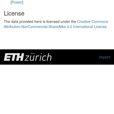
[
Poster
]
License
The data provided here is licensed under the
Creative Commons
Attribution-NonCommercial-ShareAlike 4.0 International License
.
Imprint