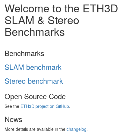
Welcome to the ETH3D
SLAM & Stereo
Benchmarks
Benchmarks
SLAM benchmark
Stereo benchmark
Open Source Code
See the
ETH3D project on GitHub
.
News
More details are available in the
changelog
.