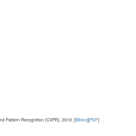
nd Pattern Recognition (CVPR), 2019. [
Bibtex
][
PDF
]