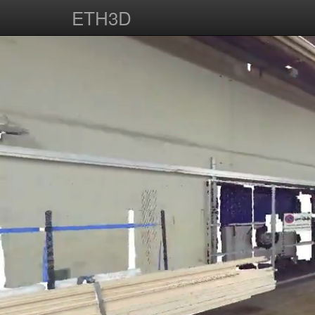
ETH3D