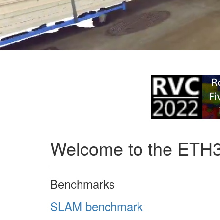
Welcome to the ETH
Benchmarks
SLAM benchmark