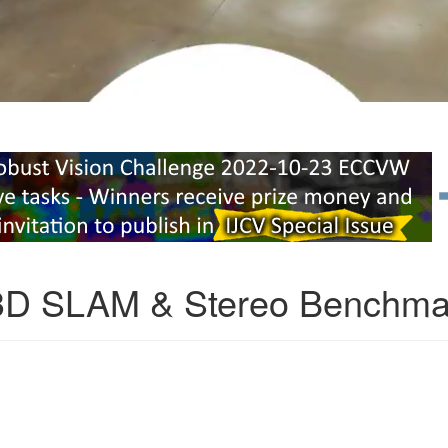
3D SLAM & Stereo Benchma