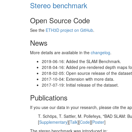
Stereo benchmark
Open Source Code
See the
ETH3D project on GitHub
.
News
More details are available in the
changelog
.
2019-06-16: Added the SLAM Benchmark.
2018-04-16: Added pre-rendered depth maps for 
2018-02-05: Open source release of the dataset 
2017-10-04: Extension with more data.
2017-07-19: Initial release of the dataset.
Publications
If you use our data in your research, please cite the
T. Schöps, T. Sattler, M. Pollefeys, "BAD SLAM: 
[
Supplementary
][
Talk
][
Code
][
Poster
]
The stereo benchmark was introduced in: