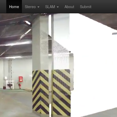
Home
Stereo
SLAM
About
Submit