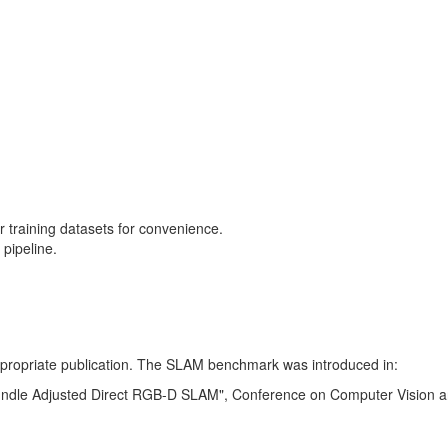
training datasets for convenience.
pipeline.
 appropriate publication. The SLAM benchmark was introduced in:
Bundle Adjusted Direct RGB-D SLAM", Conference on Computer Vision a