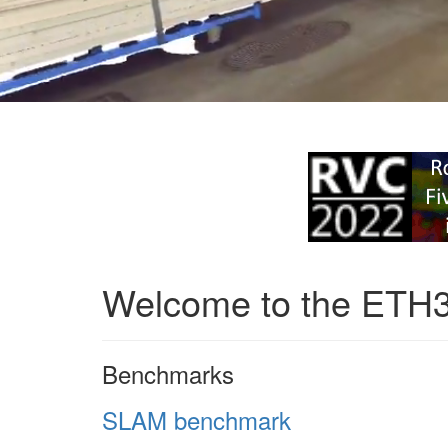
Welcome to the ETH
Benchmarks
SLAM benchmark