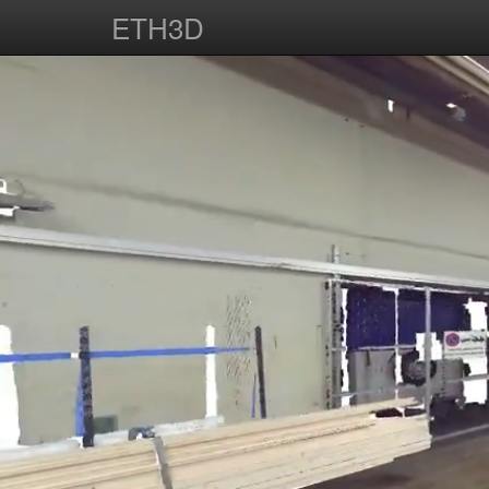
ETH3D