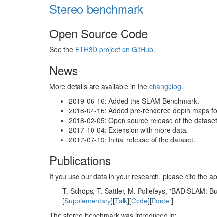
Stereo benchmark
Open Source Code
See the
ETH3D project on GitHub
.
News
More details are available in the
changelog
.
2019-06-16: Added the SLAM Benchmark.
2018-04-16: Added pre-rendered depth maps for 
2018-02-05: Open source release of the dataset 
2017-10-04: Extension with more data.
2017-07-19: Initial release of the dataset.
Publications
If you use our data in your research, please cite the
T. Schöps, T. Sattler, M. Pollefeys, "BAD SLAM: 
[
Supplementary
][
Talk
][
Code
][
Poster
]
The stereo benchmark was introduced in: