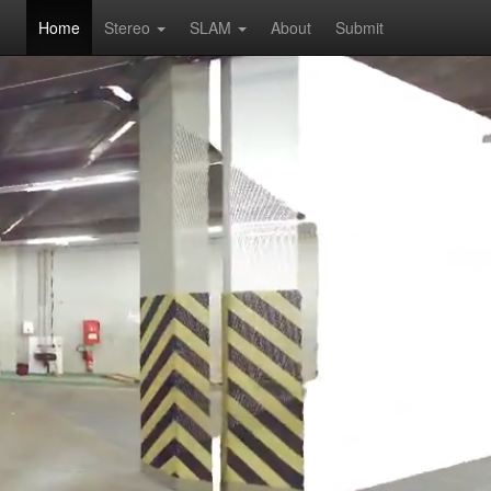
Home
Stereo
SLAM
About
Submit