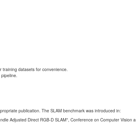
training datasets for convenience.
pipeline.
 appropriate publication. The SLAM benchmark was introduced in:
Bundle Adjusted Direct RGB-D SLAM", Conference on Computer Vision a