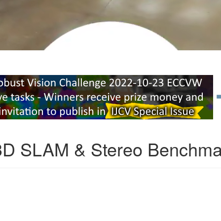
3D SLAM & Stereo Benchma