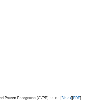
nd Pattern Recognition (CVPR), 2019. [
Bibtex
][
PDF
]