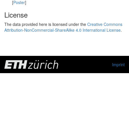
[
Poster
]
License
The data provided here is licensed under the
Creative Commons
Attribution-NonCommercial-ShareAlike 4.0 International License
.
Imprint