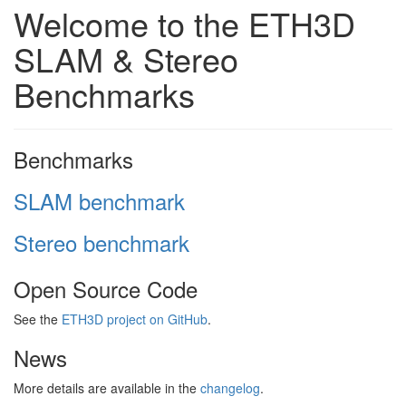
Welcome to the ETH3D
SLAM & Stereo
Benchmarks
Benchmarks
SLAM benchmark
Stereo benchmark
Open Source Code
See the
ETH3D project on GitHub
.
News
More details are available in the
changelog
.