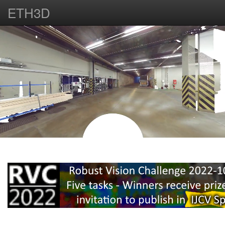
ETH3D