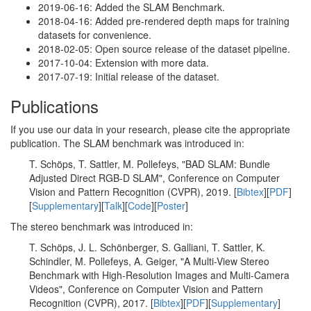
2019-06-16: Added the SLAM Benchmark.
2018-04-16: Added pre-rendered depth maps for training
datasets for convenience.
2018-02-05: Open source release of the dataset pipeline.
2017-10-04: Extension with more data.
2017-07-19: Initial release of the dataset.
Publications
If you use our data in your research, please cite the appropriate
publication. The SLAM benchmark was introduced in:
T. Schöps, T. Sattler, M. Pollefeys, "BAD SLAM: Bundle
Adjusted Direct RGB-D SLAM", Conference on Computer
Vision and Pattern Recognition (CVPR), 2019. [
Bibtex
][
PDF
]
[
Supplementary
][
Talk
][
Code
][
Poster
]
The stereo benchmark was introduced in:
T. Schöps, J. L. Schönberger, S. Galliani, T. Sattler, K.
Schindler, M. Pollefeys, A. Geiger, "A Multi-View Stereo
Benchmark with High-Resolution Images and Multi-Camera
Videos", Conference on Computer Vision and Pattern
Recognition (CVPR), 2017. [
Bibtex
][
PDF
][
Supplementary
]