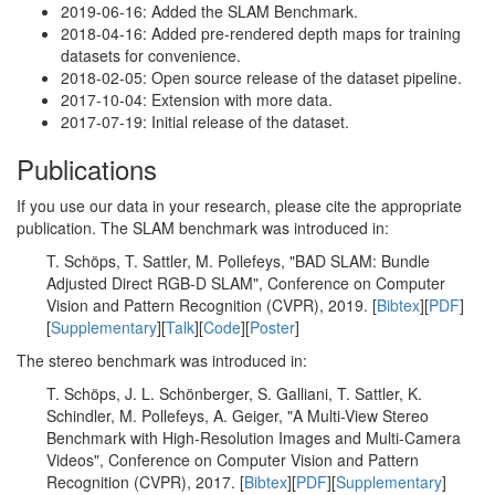
2019-06-16: Added the SLAM Benchmark.
2018-04-16: Added pre-rendered depth maps for training
datasets for convenience.
2018-02-05: Open source release of the dataset pipeline.
2017-10-04: Extension with more data.
2017-07-19: Initial release of the dataset.
Publications
If you use our data in your research, please cite the appropriate
publication. The SLAM benchmark was introduced in:
T. Schöps, T. Sattler, M. Pollefeys, "BAD SLAM: Bundle
Adjusted Direct RGB-D SLAM", Conference on Computer
Vision and Pattern Recognition (CVPR), 2019. [
Bibtex
][
PDF
]
[
Supplementary
][
Talk
][
Code
][
Poster
]
The stereo benchmark was introduced in:
T. Schöps, J. L. Schönberger, S. Galliani, T. Sattler, K.
Schindler, M. Pollefeys, A. Geiger, "A Multi-View Stereo
Benchmark with High-Resolution Images and Multi-Camera
Videos", Conference on Computer Vision and Pattern
Recognition (CVPR), 2017. [
Bibtex
][
PDF
][
Supplementary
]