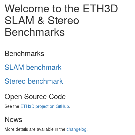
Welcome to the ETH3D
SLAM & Stereo
Benchmarks
Benchmarks
SLAM benchmark
Stereo benchmark
Open Source Code
See the
ETH3D project on GitHub
.
News
More details are available in the
changelog
.