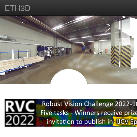
ETH3D