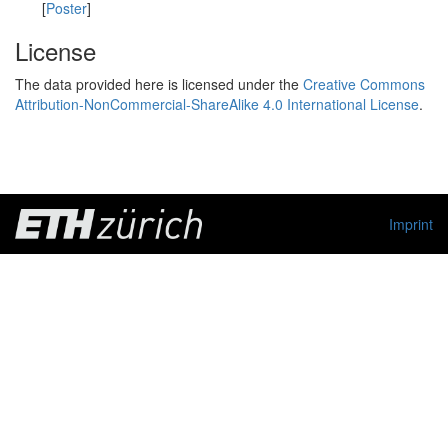
[
Poster
]
License
The data provided here is licensed under the
Creative Commons
Attribution-NonCommercial-ShareAlike 4.0 International License
.
Imprint