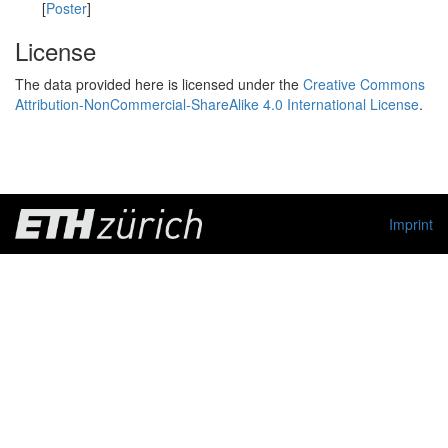
[
Poster
]
License
The data provided here is licensed under the
Creative Commons
Attribution-NonCommercial-ShareAlike 4.0 International License
.
Imprint