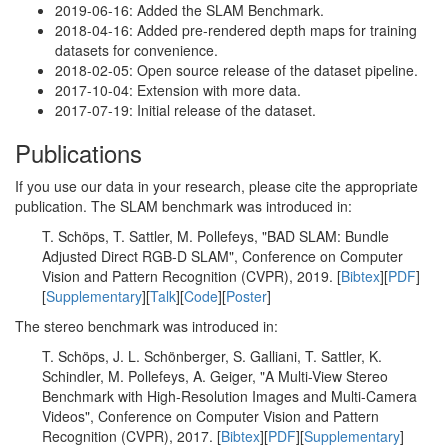
2019-06-16: Added the SLAM Benchmark.
2018-04-16: Added pre-rendered depth maps for training
datasets for convenience.
2018-02-05: Open source release of the dataset pipeline.
2017-10-04: Extension with more data.
2017-07-19: Initial release of the dataset.
Publications
If you use our data in your research, please cite the appropriate
publication. The SLAM benchmark was introduced in:
T. Schöps, T. Sattler, M. Pollefeys, "BAD SLAM: Bundle
Adjusted Direct RGB-D SLAM", Conference on Computer
Vision and Pattern Recognition (CVPR), 2019. [
Bibtex
][
PDF
]
[
Supplementary
][
Talk
][
Code
][
Poster
]
The stereo benchmark was introduced in:
T. Schöps, J. L. Schönberger, S. Galliani, T. Sattler, K.
Schindler, M. Pollefeys, A. Geiger, "A Multi-View Stereo
Benchmark with High-Resolution Images and Multi-Camera
Videos", Conference on Computer Vision and Pattern
Recognition (CVPR), 2017. [
Bibtex
][
PDF
][
Supplementary
]