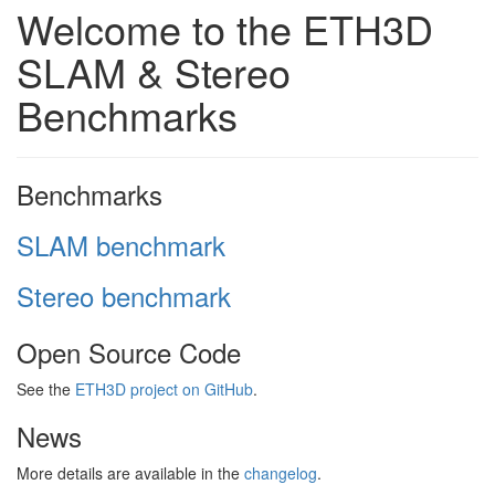
Welcome to the ETH3D
SLAM & Stereo
Benchmarks
Benchmarks
SLAM benchmark
Stereo benchmark
Open Source Code
See the
ETH3D project on GitHub
.
News
More details are available in the
changelog
.