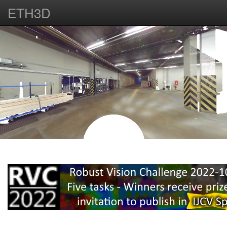
ETH3D