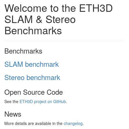
Welcome to the ETH3D
SLAM & Stereo
Benchmarks
Benchmarks
SLAM benchmark
Stereo benchmark
Open Source Code
See the
ETH3D project on GitHub
.
News
More details are available in the
changelog
.