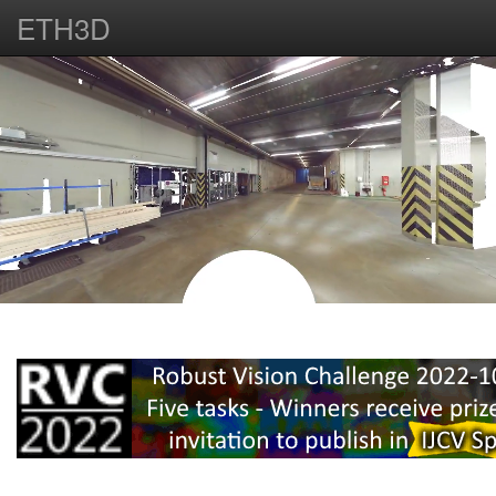
ETH3D