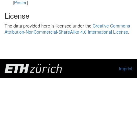
[
Poster
]
License
The data provided here is licensed under the
Creative Commons
Attribution-NonCommercial-ShareAlike 4.0 International License
.
Imprint