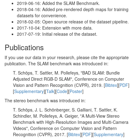
2019-06-16: Added the SLAM Benchmark.
2018-04-16: Added pre-rendered depth maps for training
datasets for convenience.
2018-02-05: Open source release of the dataset pipeline.
2017-10-04: Extension with more data.
2017-07-19: Initial release of the dataset.
Publications
If you use our data in your research, please cite the appropriate
publication. The SLAM benchmark was introduced in:
T. Schöps, T. Sattler, M. Pollefeys, "BAD SLAM: Bundle
Adjusted Direct RGB-D SLAM", Conference on Computer
Vision and Pattern Recognition (CVPR), 2019. [
Bibtex
][
PDF
]
[
Supplementary
][
Talk
][
Code
][
Poster
]
The stereo benchmark was introduced in:
T. Schöps, J. L. Schönberger, S. Galliani, T. Sattler, K.
Schindler, M. Pollefeys, A. Geiger, "A Multi-View Stereo
Benchmark with High-Resolution Images and Multi-Camera
Videos", Conference on Computer Vision and Pattern
Recognition (CVPR), 2017. [
Bibtex
][
PDF
][
Supplementary
]