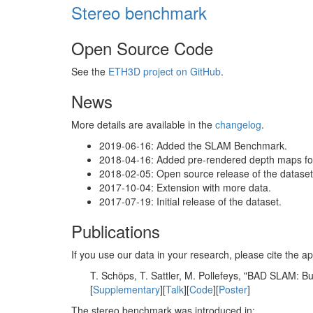
Stereo benchmark
Open Source Code
See the
ETH3D project on GitHub
.
News
More details are available in the
changelog
.
2019-06-16: Added the SLAM Benchmark.
2018-04-16: Added pre-rendered depth maps for 
2018-02-05: Open source release of the dataset 
2017-10-04: Extension with more data.
2017-07-19: Initial release of the dataset.
Publications
If you use our data in your research, please cite the
T. Schöps, T. Sattler, M. Pollefeys, "BAD SLAM: 
[
Supplementary
][
Talk
][
Code
][
Poster
]
The stereo benchmark was introduced in: