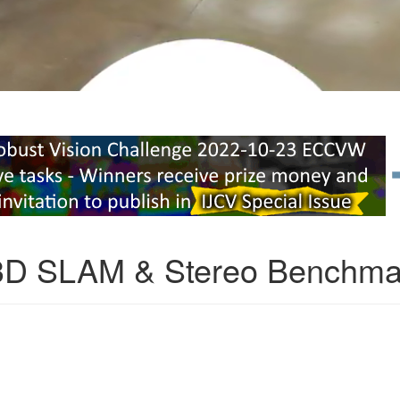
3D SLAM & Stereo Benchma