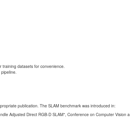
training datasets for convenience.
pipeline.
 appropriate publication. The SLAM benchmark was introduced in:
Bundle Adjusted Direct RGB-D SLAM", Conference on Computer Vision a