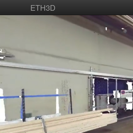
ETH3D