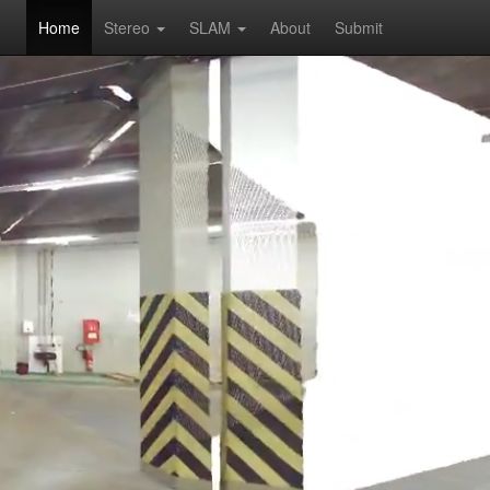
Home
Stereo
SLAM
About
Submit