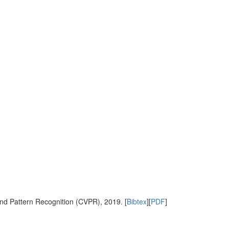
nd Pattern Recognition (CVPR), 2019. [
Bibtex
][
PDF
]