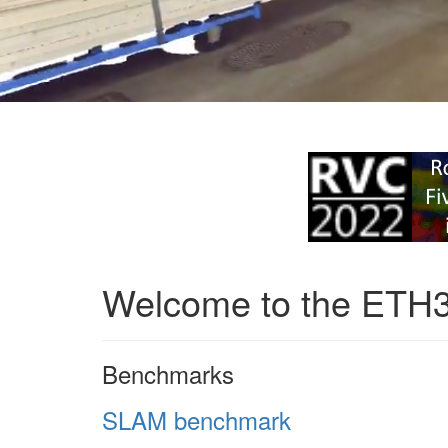
Welcome to the ETH
Benchmarks
SLAM benchmark