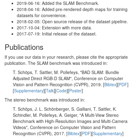
2019-06-16: Added the SLAM Benchmark.
2018-04-16: Added pre-rendered depth maps for training
datasets for convenience.
2018-02-05: Open source release of the dataset pipeline.
2017-10-04: Extension with more data.
2017-07-19: Initial release of the dataset.
Publications
If you use our data in your research, please cite the appropriate
publication. The SLAM benchmark was introduced in:
T. Schöps, T. Sattler, M. Pollefeys, "BAD SLAM: Bundle
Adjusted Direct RGB-D SLAM", Conference on Computer
Vision and Pattern Recognition (CVPR), 2019. [
Bibtex
][
PDF
]
[
Supplementary
][
Talk
][
Code
][
Poster
]
The stereo benchmark was introduced in:
T. Schöps, J. L. Schönberger, S. Galliani, T. Sattler, K.
Schindler, M. Pollefeys, A. Geiger, "A Multi-View Stereo
Benchmark with High-Resolution Images and Multi-Camera
Videos", Conference on Computer Vision and Pattern
Recognition (CVPR), 2017. [
Bibtex
][
PDF
][
Supplementary
]