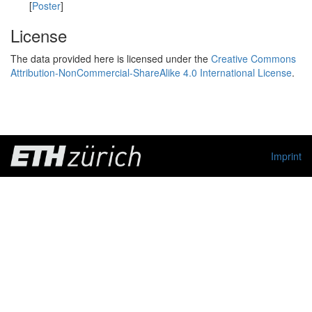
[
Poster
]
License
The data provided here is licensed under the
Creative Commons
Attribution-NonCommercial-ShareAlike 4.0 International License
.
Imprint