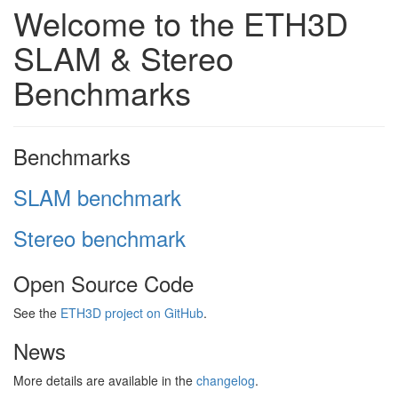
Welcome to the ETH3D
SLAM & Stereo
Benchmarks
Benchmarks
SLAM benchmark
Stereo benchmark
Open Source Code
See the
ETH3D project on GitHub
.
News
More details are available in the
changelog
.