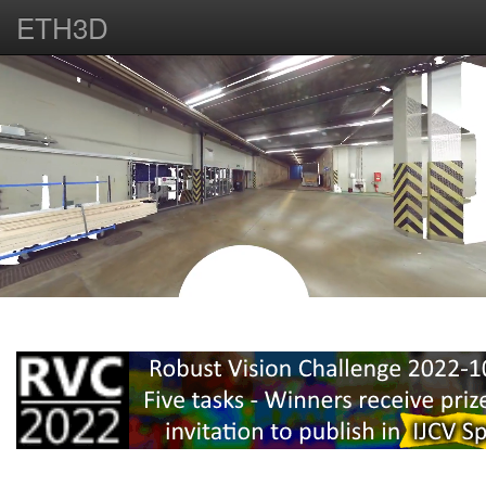
ETH3D