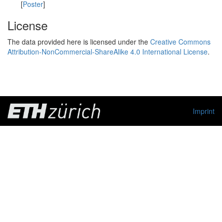
[
Poster
]
License
The data provided here is licensed under the
Creative Commons
Attribution-NonCommercial-ShareAlike 4.0 International License
.
Imprint