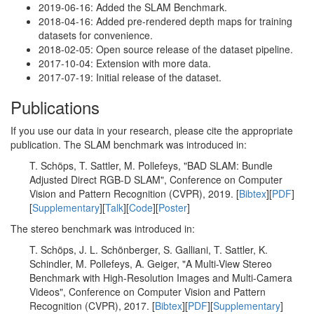
2019-06-16: Added the SLAM Benchmark.
2018-04-16: Added pre-rendered depth maps for training
datasets for convenience.
2018-02-05: Open source release of the dataset pipeline.
2017-10-04: Extension with more data.
2017-07-19: Initial release of the dataset.
Publications
If you use our data in your research, please cite the appropriate
publication. The SLAM benchmark was introduced in:
T. Schöps, T. Sattler, M. Pollefeys, "BAD SLAM: Bundle
Adjusted Direct RGB-D SLAM", Conference on Computer
Vision and Pattern Recognition (CVPR), 2019. [
Bibtex
][
PDF
]
[
Supplementary
][
Talk
][
Code
][
Poster
]
The stereo benchmark was introduced in:
T. Schöps, J. L. Schönberger, S. Galliani, T. Sattler, K.
Schindler, M. Pollefeys, A. Geiger, "A Multi-View Stereo
Benchmark with High-Resolution Images and Multi-Camera
Videos", Conference on Computer Vision and Pattern
Recognition (CVPR), 2017. [
Bibtex
][
PDF
][
Supplementary
]