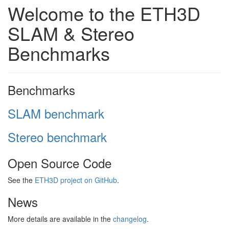
Welcome to the ETH3D
SLAM & Stereo
Benchmarks
Benchmarks
SLAM benchmark
Stereo benchmark
Open Source Code
See the
ETH3D project on GitHub
.
News
More details are available in the
changelog
.