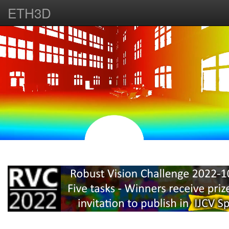
ETH3D