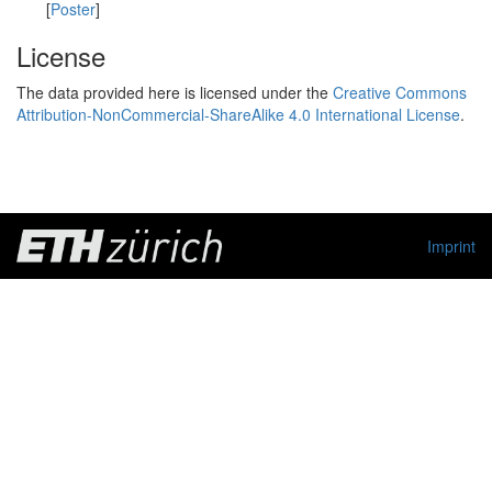
[
Poster
]
License
The data provided here is licensed under the
Creative Commons
Attribution-NonCommercial-ShareAlike 4.0 International License
.
Imprint