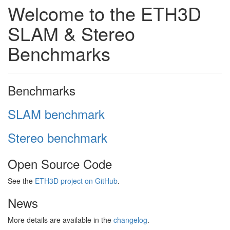
Welcome to the ETH3D
SLAM & Stereo
Benchmarks
Benchmarks
SLAM benchmark
Stereo benchmark
Open Source Code
See the
ETH3D project on GitHub
.
News
More details are available in the
changelog
.