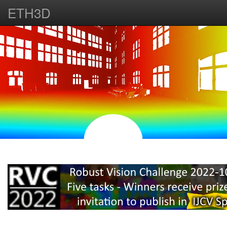
ETH3D