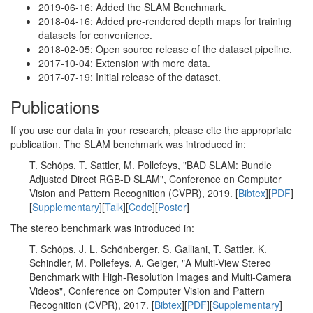
2019-06-16: Added the SLAM Benchmark.
2018-04-16: Added pre-rendered depth maps for training
datasets for convenience.
2018-02-05: Open source release of the dataset pipeline.
2017-10-04: Extension with more data.
2017-07-19: Initial release of the dataset.
Publications
If you use our data in your research, please cite the appropriate
publication. The SLAM benchmark was introduced in:
T. Schöps, T. Sattler, M. Pollefeys, "BAD SLAM: Bundle
Adjusted Direct RGB-D SLAM", Conference on Computer
Vision and Pattern Recognition (CVPR), 2019. [
Bibtex
][
PDF
]
[
Supplementary
][
Talk
][
Code
][
Poster
]
The stereo benchmark was introduced in:
T. Schöps, J. L. Schönberger, S. Galliani, T. Sattler, K.
Schindler, M. Pollefeys, A. Geiger, "A Multi-View Stereo
Benchmark with High-Resolution Images and Multi-Camera
Videos", Conference on Computer Vision and Pattern
Recognition (CVPR), 2017. [
Bibtex
][
PDF
][
Supplementary
]