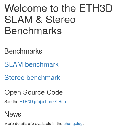
Welcome to the ETH3D
SLAM & Stereo
Benchmarks
Benchmarks
SLAM benchmark
Stereo benchmark
Open Source Code
See the
ETH3D project on GitHub
.
News
More details are available in the
changelog
.