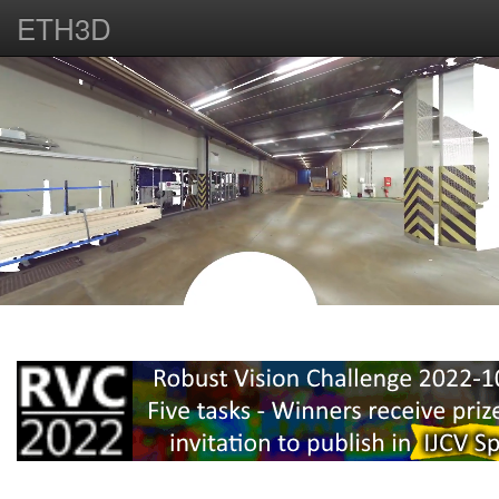
ETH3D