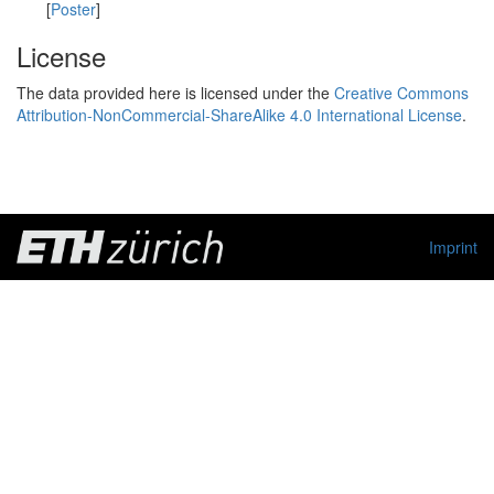
[
Poster
]
License
The data provided here is licensed under the
Creative Commons
Attribution-NonCommercial-ShareAlike 4.0 International License
.
Imprint