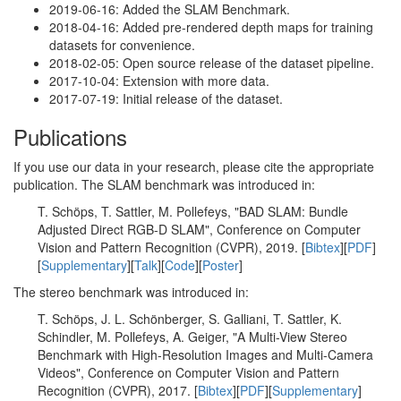
2019-06-16: Added the SLAM Benchmark.
2018-04-16: Added pre-rendered depth maps for training
datasets for convenience.
2018-02-05: Open source release of the dataset pipeline.
2017-10-04: Extension with more data.
2017-07-19: Initial release of the dataset.
Publications
If you use our data in your research, please cite the appropriate
publication. The SLAM benchmark was introduced in:
T. Schöps, T. Sattler, M. Pollefeys, "BAD SLAM: Bundle
Adjusted Direct RGB-D SLAM", Conference on Computer
Vision and Pattern Recognition (CVPR), 2019. [
Bibtex
][
PDF
]
[
Supplementary
][
Talk
][
Code
][
Poster
]
The stereo benchmark was introduced in:
T. Schöps, J. L. Schönberger, S. Galliani, T. Sattler, K.
Schindler, M. Pollefeys, A. Geiger, "A Multi-View Stereo
Benchmark with High-Resolution Images and Multi-Camera
Videos", Conference on Computer Vision and Pattern
Recognition (CVPR), 2017. [
Bibtex
][
PDF
][
Supplementary
]