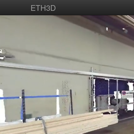
ETH3D