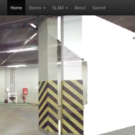
Home
Stereo
SLAM
About
Submit