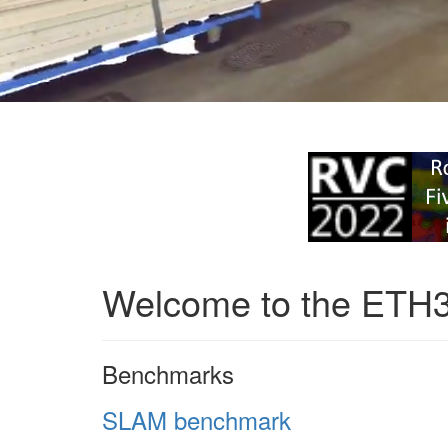
Welcome to the ETH
Benchmarks
SLAM benchmark