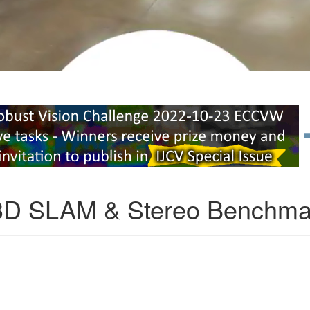
3D SLAM & Stereo Benchma