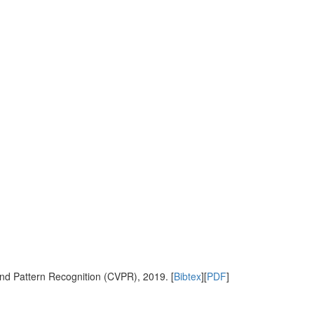
nd Pattern Recognition (CVPR), 2019. [
Bibtex
][
PDF
]