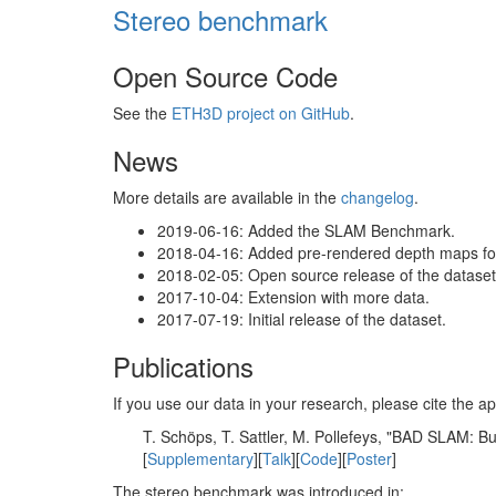
Stereo benchmark
Open Source Code
See the
ETH3D project on GitHub
.
News
More details are available in the
changelog
.
2019-06-16: Added the SLAM Benchmark.
2018-04-16: Added pre-rendered depth maps for 
2018-02-05: Open source release of the dataset 
2017-10-04: Extension with more data.
2017-07-19: Initial release of the dataset.
Publications
If you use our data in your research, please cite the
T. Schöps, T. Sattler, M. Pollefeys, "BAD SLAM: 
[
Supplementary
][
Talk
][
Code
][
Poster
]
The stereo benchmark was introduced in: