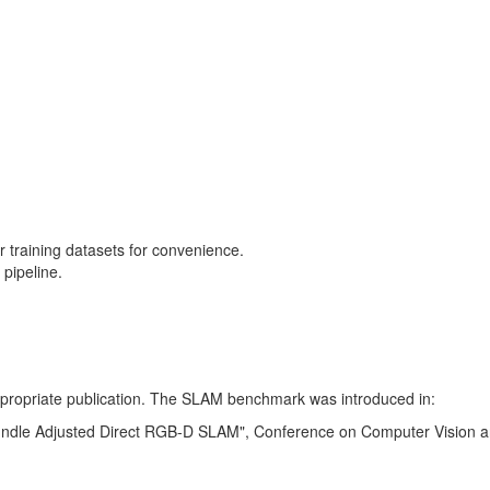
training datasets for convenience.
pipeline.
 appropriate publication. The SLAM benchmark was introduced in:
Bundle Adjusted Direct RGB-D SLAM", Conference on Computer Vision a