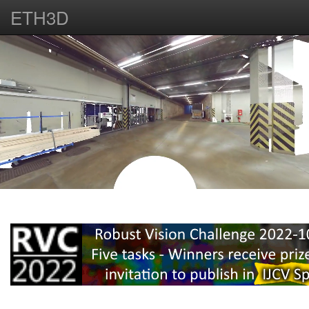
ETH3D