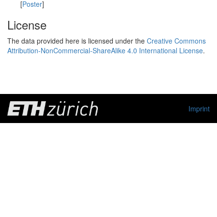
[
Poster
]
License
The data provided here is licensed under the
Creative Commons
Attribution-NonCommercial-ShareAlike 4.0 International License
.
Imprint