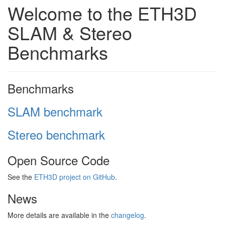
Welcome to the ETH3D
SLAM & Stereo
Benchmarks
Benchmarks
SLAM benchmark
Stereo benchmark
Open Source Code
See the
ETH3D project on GitHub
.
News
More details are available in the
changelog
.