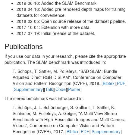
2019-06-16: Added the SLAM Benchmark.
2018-04-16: Added pre-rendered depth maps for training
datasets for convenience.
2018-02-05: Open source release of the dataset pipeline.
2017-10-04: Extension with more data.
2017-07-19: Initial release of the dataset.
Publications
If you use our data in your research, please cite the appropriate
publication. The SLAM benchmark was introduced in:
T. Schöps, T. Sattler, M. Pollefeys, "BAD SLAM: Bundle
Adjusted Direct RGB-D SLAM", Conference on Computer
Vision and Pattern Recognition (CVPR), 2019. [
Bibtex
][
PDF
]
[
Supplementary
][
Talk
][
Code
][
Poster
]
The stereo benchmark was introduced in:
T. Schöps, J. L. Schönberger, S. Galliani, T. Sattler, K.
Schindler, M. Pollefeys, A. Geiger, "A Multi-View Stereo
Benchmark with High-Resolution Images and Multi-Camera
Videos", Conference on Computer Vision and Pattern
Recognition (CVPR), 2017. [
Bibtex
][
PDF
][
Supplementary
]