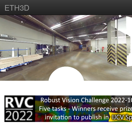
ETH3D