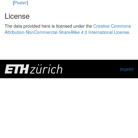
[
Poster
]
License
The data provided here is licensed under the
Creative Commons
Attribution-NonCommercial-ShareAlike 4.0 International License
.
Imprint