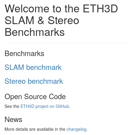
Welcome to the ETH3D
SLAM & Stereo
Benchmarks
Benchmarks
SLAM benchmark
Stereo benchmark
Open Source Code
See the
ETH3D project on GitHub
.
News
More details are available in the
changelog
.