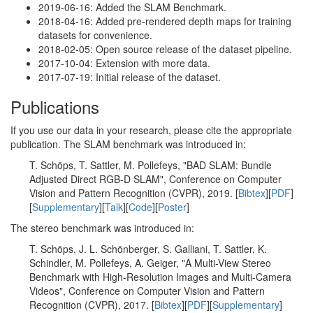
2019-06-16: Added the SLAM Benchmark.
2018-04-16: Added pre-rendered depth maps for training
datasets for convenience.
2018-02-05: Open source release of the dataset pipeline.
2017-10-04: Extension with more data.
2017-07-19: Initial release of the dataset.
Publications
If you use our data in your research, please cite the appropriate
publication. The SLAM benchmark was introduced in:
T. Schöps, T. Sattler, M. Pollefeys, "BAD SLAM: Bundle
Adjusted Direct RGB-D SLAM", Conference on Computer
Vision and Pattern Recognition (CVPR), 2019. [
Bibtex
][
PDF
]
[
Supplementary
][
Talk
][
Code
][
Poster
]
The stereo benchmark was introduced in:
T. Schöps, J. L. Schönberger, S. Galliani, T. Sattler, K.
Schindler, M. Pollefeys, A. Geiger, "A Multi-View Stereo
Benchmark with High-Resolution Images and Multi-Camera
Videos", Conference on Computer Vision and Pattern
Recognition (CVPR), 2017. [
Bibtex
][
PDF
][
Supplementary
]