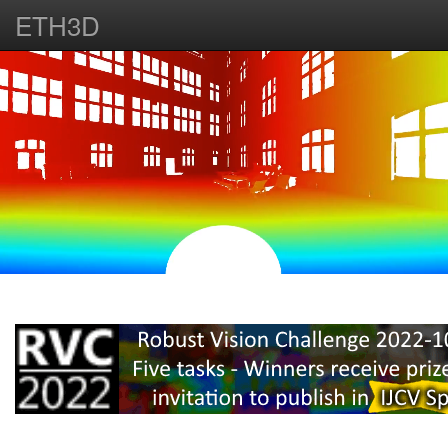
ETH3D