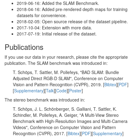
2019-06-16: Added the SLAM Benchmark.
2018-04-16: Added pre-rendered depth maps for training
datasets for convenience.
2018-02-05: Open source release of the dataset pipeline.
2017-10-04: Extension with more data.
2017-07-19: Initial release of the dataset.
Publications
If you use our data in your research, please cite the appropriate
publication. The SLAM benchmark was introduced in:
T. Schöps, T. Sattler, M. Pollefeys, "BAD SLAM: Bundle
Adjusted Direct RGB-D SLAM", Conference on Computer
Vision and Pattern Recognition (CVPR), 2019. [
Bibtex
][
PDF
]
[
Supplementary
][
Talk
][
Code
][
Poster
]
The stereo benchmark was introduced in:
T. Schöps, J. L. Schönberger, S. Galliani, T. Sattler, K.
Schindler, M. Pollefeys, A. Geiger, "A Multi-View Stereo
Benchmark with High-Resolution Images and Multi-Camera
Videos", Conference on Computer Vision and Pattern
Recognition (CVPR), 2017. [
Bibtex
][
PDF
][
Supplementary
]