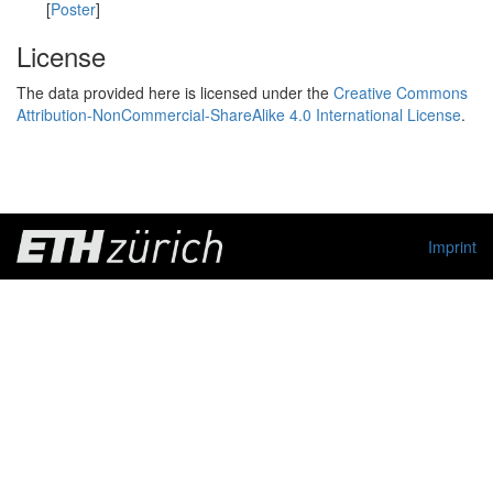
[
Poster
]
License
The data provided here is licensed under the
Creative Commons
Attribution-NonCommercial-ShareAlike 4.0 International License
.
Imprint