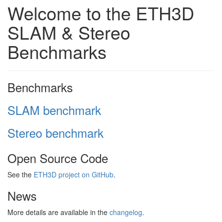
Welcome to the ETH3D
SLAM & Stereo
Benchmarks
Benchmarks
SLAM benchmark
Stereo benchmark
Open Source Code
See the
ETH3D project on GitHub
.
News
More details are available in the
changelog
.