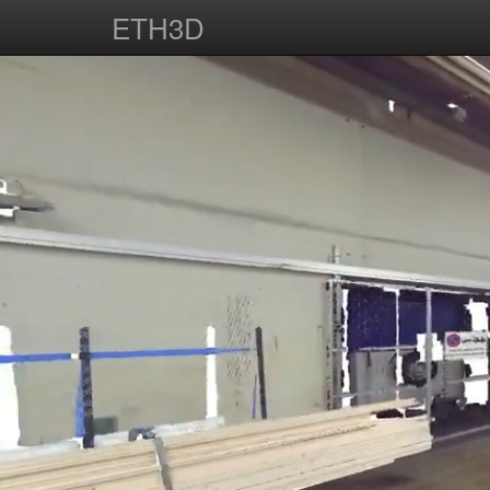
ETH3D