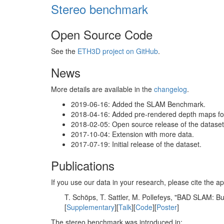
Stereo benchmark
Open Source Code
See the
ETH3D project on GitHub
.
News
More details are available in the
changelog
.
2019-06-16: Added the SLAM Benchmark.
2018-04-16: Added pre-rendered depth maps for 
2018-02-05: Open source release of the dataset 
2017-10-04: Extension with more data.
2017-07-19: Initial release of the dataset.
Publications
If you use our data in your research, please cite the
T. Schöps, T. Sattler, M. Pollefeys, "BAD SLAM: 
[
Supplementary
][
Talk
][
Code
][
Poster
]
The stereo benchmark was introduced in: