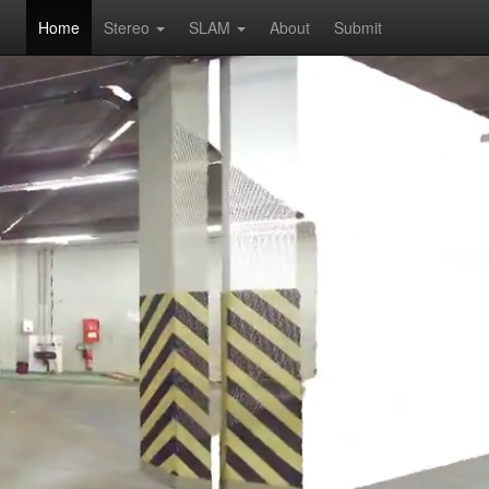
Home
Stereo
SLAM
About
Submit