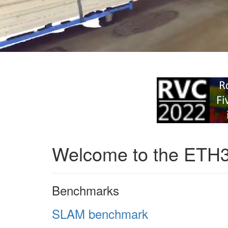
Welcome to the ETH
Benchmarks
SLAM benchmark