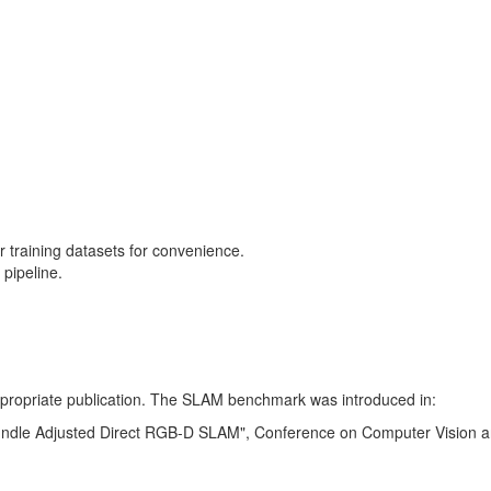
training datasets for convenience.
pipeline.
 appropriate publication. The SLAM benchmark was introduced in:
Bundle Adjusted Direct RGB-D SLAM", Conference on Computer Vision a