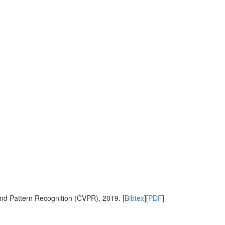
nd Pattern Recognition (CVPR), 2019. [
Bibtex
][
PDF
]