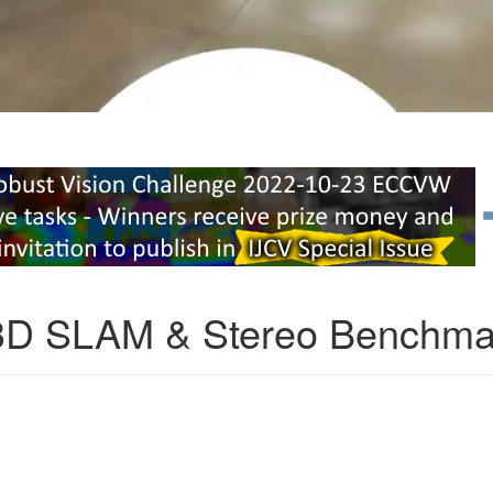
3D SLAM & Stereo Benchma