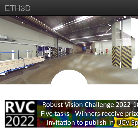
ETH3D