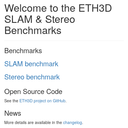
Welcome to the ETH3D
SLAM & Stereo
Benchmarks
Benchmarks
SLAM benchmark
Stereo benchmark
Open Source Code
See the
ETH3D project on GitHub
.
News
More details are available in the
changelog
.