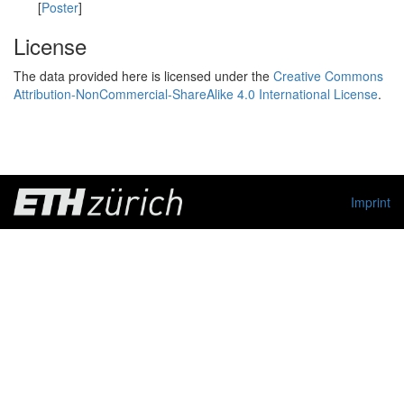
[
Poster
]
License
The data provided here is licensed under the
Creative Commons
Attribution-NonCommercial-ShareAlike 4.0 International License
.
Imprint