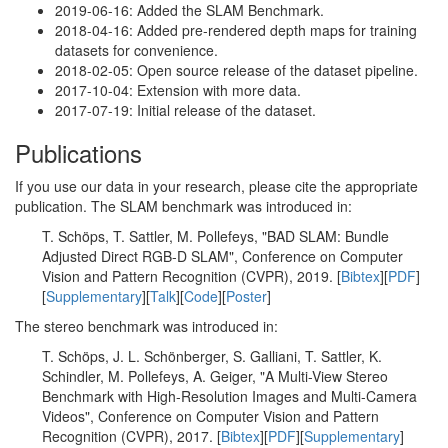
2019-06-16: Added the SLAM Benchmark.
2018-04-16: Added pre-rendered depth maps for training
datasets for convenience.
2018-02-05: Open source release of the dataset pipeline.
2017-10-04: Extension with more data.
2017-07-19: Initial release of the dataset.
Publications
If you use our data in your research, please cite the appropriate
publication. The SLAM benchmark was introduced in:
T. Schöps, T. Sattler, M. Pollefeys, "BAD SLAM: Bundle
Adjusted Direct RGB-D SLAM", Conference on Computer
Vision and Pattern Recognition (CVPR), 2019. [
Bibtex
][
PDF
]
[
Supplementary
][
Talk
][
Code
][
Poster
]
The stereo benchmark was introduced in:
T. Schöps, J. L. Schönberger, S. Galliani, T. Sattler, K.
Schindler, M. Pollefeys, A. Geiger, "A Multi-View Stereo
Benchmark with High-Resolution Images and Multi-Camera
Videos", Conference on Computer Vision and Pattern
Recognition (CVPR), 2017. [
Bibtex
][
PDF
][
Supplementary
]