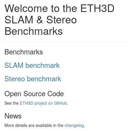
Welcome to the ETH3D
SLAM & Stereo
Benchmarks
Benchmarks
SLAM benchmark
Stereo benchmark
Open Source Code
See the
ETH3D project on GitHub
.
News
More details are available in the
changelog
.