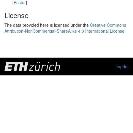
[
Poster
]
License
The data provided here is licensed under the
Creative Commons
Attribution-NonCommercial-ShareAlike 4.0 International License
.
Imprint