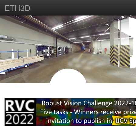
ETH3D