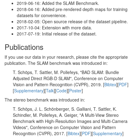
2019-06-16: Added the SLAM Benchmark.
2018-04-16: Added pre-rendered depth maps for training
datasets for convenience.
2018-02-05: Open source release of the dataset pipeline.
2017-10-04: Extension with more data.
2017-07-19: Initial release of the dataset.
Publications
If you use our data in your research, please cite the appropriate
publication. The SLAM benchmark was introduced in:
T. Schöps, T. Sattler, M. Pollefeys, "BAD SLAM: Bundle
Adjusted Direct RGB-D SLAM", Conference on Computer
Vision and Pattern Recognition (CVPR), 2019. [
Bibtex
][
PDF
]
[
Supplementary
][
Talk
][
Code
][
Poster
]
The stereo benchmark was introduced in:
T. Schöps, J. L. Schönberger, S. Galliani, T. Sattler, K.
Schindler, M. Pollefeys, A. Geiger, "A Multi-View Stereo
Benchmark with High-Resolution Images and Multi-Camera
Videos", Conference on Computer Vision and Pattern
Recognition (CVPR), 2017. [
Bibtex
][
PDF
][
Supplementary
]