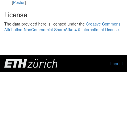
[
Poster
]
License
The data provided here is licensed under the
Creative Commons
Attribution-NonCommercial-ShareAlike 4.0 International License
.
Imprint