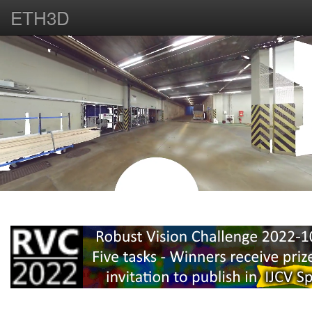
ETH3D