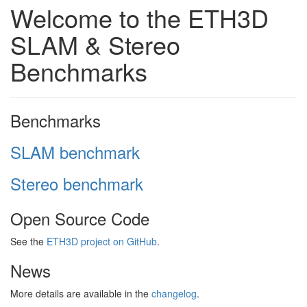
Welcome to the ETH3D
SLAM & Stereo
Benchmarks
Benchmarks
SLAM benchmark
Stereo benchmark
Open Source Code
See the
ETH3D project on GitHub
.
News
More details are available in the
changelog
.