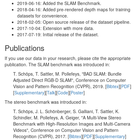
2019-06-16: Added the SLAM Benchmark.
2018-04-16: Added pre-rendered depth maps for training
datasets for convenience.
2018-02-05: Open source release of the dataset pipeline.
2017-10-04: Extension with more data.
2017-07-19: Initial release of the dataset.
Publications
If you use our data in your research, please cite the appropriate
publication. The SLAM benchmark was introduced in:
T. Schöps, T. Sattler, M. Pollefeys, "BAD SLAM: Bundle
Adjusted Direct RGB-D SLAM", Conference on Computer
Vision and Pattern Recognition (CVPR), 2019. [
Bibtex
][
PDF
]
[
Supplementary
][
Talk
][
Code
][
Poster
]
The stereo benchmark was introduced in:
T. Schöps, J. L. Schönberger, S. Galliani, T. Sattler, K.
Schindler, M. Pollefeys, A. Geiger, "A Multi-View Stereo
Benchmark with High-Resolution Images and Multi-Camera
Videos", Conference on Computer Vision and Pattern
Recognition (CVPR), 2017. [
Bibtex
][
PDF
][
Supplementary
]