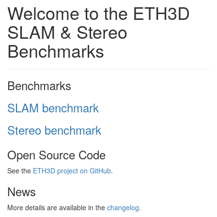
Welcome to the ETH3D
SLAM & Stereo
Benchmarks
Benchmarks
SLAM benchmark
Stereo benchmark
Open Source Code
See the
ETH3D project on GitHub
.
News
More details are available in the
changelog
.