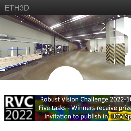
ETH3D