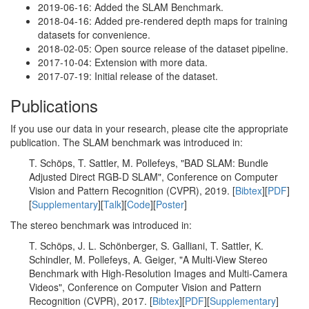
2019-06-16: Added the SLAM Benchmark.
2018-04-16: Added pre-rendered depth maps for training
datasets for convenience.
2018-02-05: Open source release of the dataset pipeline.
2017-10-04: Extension with more data.
2017-07-19: Initial release of the dataset.
Publications
If you use our data in your research, please cite the appropriate
publication. The SLAM benchmark was introduced in:
T. Schöps, T. Sattler, M. Pollefeys, "BAD SLAM: Bundle
Adjusted Direct RGB-D SLAM", Conference on Computer
Vision and Pattern Recognition (CVPR), 2019. [
Bibtex
][
PDF
]
[
Supplementary
][
Talk
][
Code
][
Poster
]
The stereo benchmark was introduced in:
T. Schöps, J. L. Schönberger, S. Galliani, T. Sattler, K.
Schindler, M. Pollefeys, A. Geiger, "A Multi-View Stereo
Benchmark with High-Resolution Images and Multi-Camera
Videos", Conference on Computer Vision and Pattern
Recognition (CVPR), 2017. [
Bibtex
][
PDF
][
Supplementary
]