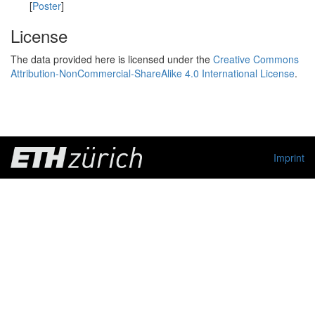
[
Poster
]
License
The data provided here is licensed under the
Creative Commons
Attribution-NonCommercial-ShareAlike 4.0 International License
.
Imprint