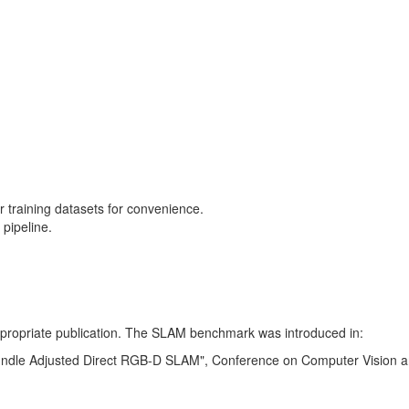
training datasets for convenience.
pipeline.
 appropriate publication. The SLAM benchmark was introduced in:
Bundle Adjusted Direct RGB-D SLAM", Conference on Computer Vision a