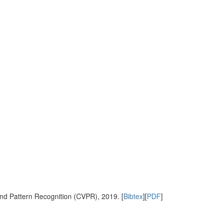
nd Pattern Recognition (CVPR), 2019. [
Bibtex
][
PDF
]