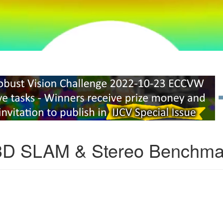
3D SLAM & Stereo Benchma