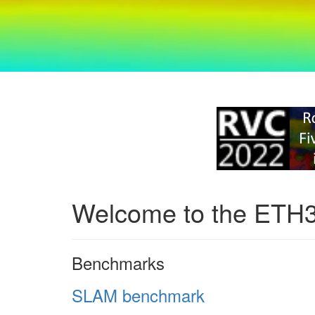
Welcome to the ETH
Benchmarks
SLAM benchmark