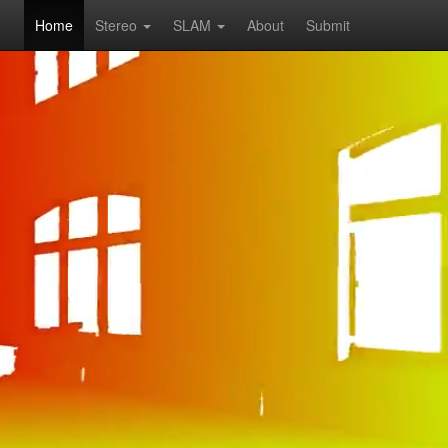
Home
Stereo
SLAM
About
Submit