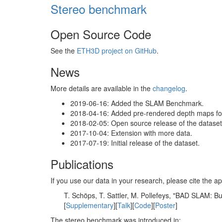
Stereo benchmark
Open Source Code
See the
ETH3D project on GitHub
.
News
More details are available in the
changelog
.
2019-06-16: Added the SLAM Benchmark.
2018-04-16: Added pre-rendered depth maps for 
2018-02-05: Open source release of the dataset 
2017-10-04: Extension with more data.
2017-07-19: Initial release of the dataset.
Publications
If you use our data in your research, please cite the
T. Schöps, T. Sattler, M. Pollefeys, "BAD SLAM: 
[
Supplementary
][
Talk
][
Code
][
Poster
]
The stereo benchmark was introduced in: