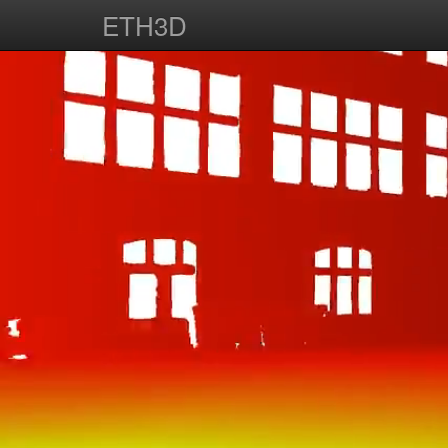
ETH3D