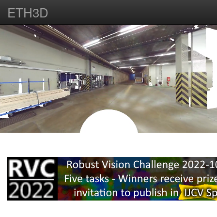
ETH3D