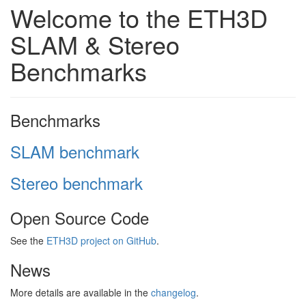
Welcome to the ETH3D
SLAM & Stereo
Benchmarks
Benchmarks
SLAM benchmark
Stereo benchmark
Open Source Code
See the
ETH3D project on GitHub
.
News
More details are available in the
changelog
.