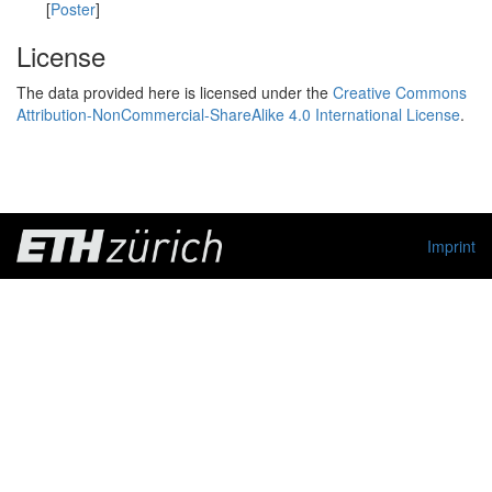
[
Poster
]
License
The data provided here is licensed under the
Creative Commons
Attribution-NonCommercial-ShareAlike 4.0 International License
.
Imprint