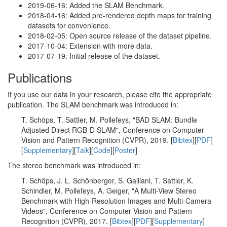
2019-06-16: Added the SLAM Benchmark.
2018-04-16: Added pre-rendered depth maps for training
datasets for convenience.
2018-02-05: Open source release of the dataset pipeline.
2017-10-04: Extension with more data.
2017-07-19: Initial release of the dataset.
Publications
If you use our data in your research, please cite the appropriate
publication. The SLAM benchmark was introduced in:
T. Schöps, T. Sattler, M. Pollefeys, "BAD SLAM: Bundle
Adjusted Direct RGB-D SLAM", Conference on Computer
Vision and Pattern Recognition (CVPR), 2019. [
Bibtex
][
PDF
]
[
Supplementary
][
Talk
][
Code
][
Poster
]
The stereo benchmark was introduced in:
T. Schöps, J. L. Schönberger, S. Galliani, T. Sattler, K.
Schindler, M. Pollefeys, A. Geiger, "A Multi-View Stereo
Benchmark with High-Resolution Images and Multi-Camera
Videos", Conference on Computer Vision and Pattern
Recognition (CVPR), 2017. [
Bibtex
][
PDF
][
Supplementary
]