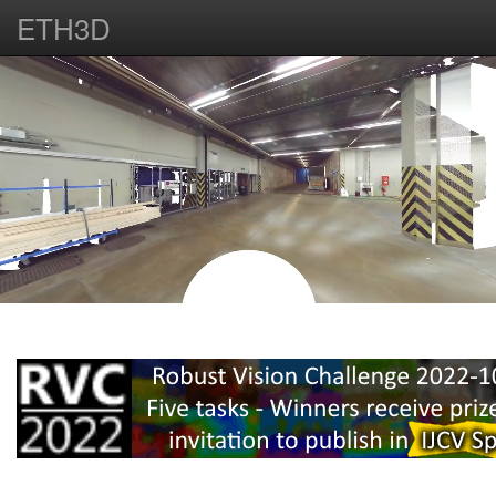
ETH3D