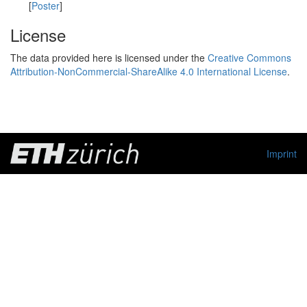
[
Poster
]
License
The data provided here is licensed under the
Creative Commons
Attribution-NonCommercial-ShareAlike 4.0 International License
.
Imprint