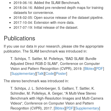
2019-06-16: Added the SLAM Benchmark.
2018-04-16: Added pre-rendered depth maps for training
datasets for convenience.
2018-02-05: Open source release of the dataset pipeline.
2017-10-04: Extension with more data.
2017-07-19: Initial release of the dataset.
Publications
If you use our data in your research, please cite the appropriate
publication. The SLAM benchmark was introduced in:
T. Schöps, T. Sattler, M. Pollefeys, "BAD SLAM: Bundle
Adjusted Direct RGB-D SLAM", Conference on Computer
Vision and Pattern Recognition (CVPR), 2019. [
Bibtex
][
PDF
]
[
Supplementary
][
Talk
][
Code
][
Poster
]
The stereo benchmark was introduced in:
T. Schöps, J. L. Schönberger, S. Galliani, T. Sattler, K.
Schindler, M. Pollefeys, A. Geiger, "A Multi-View Stereo
Benchmark with High-Resolution Images and Multi-Camera
Videos", Conference on Computer Vision and Pattern
Recognition (CVPR), 2017. [
Bibtex
][
PDF
][
Supplementary
]