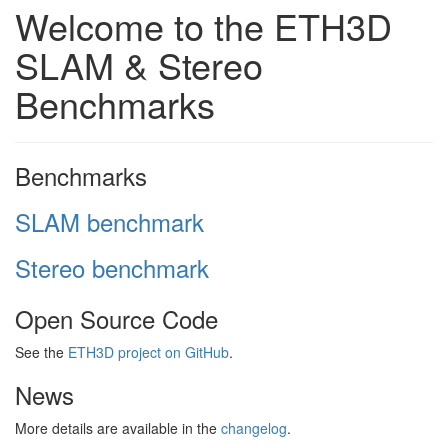
Welcome to the ETH3D
SLAM & Stereo
Benchmarks
Benchmarks
SLAM benchmark
Stereo benchmark
Open Source Code
See the
ETH3D project on GitHub
.
News
More details are available in the
changelog
.