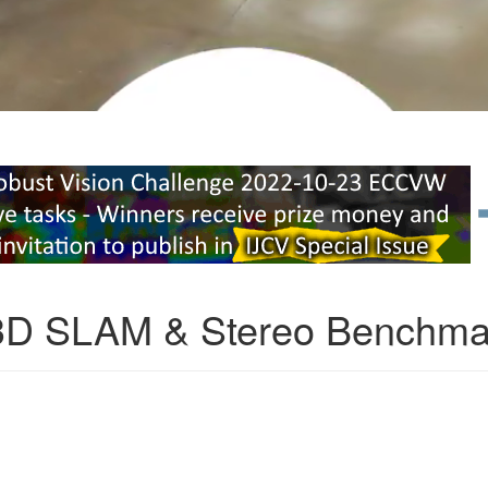
3D SLAM & Stereo Benchma