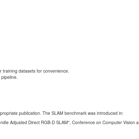
training datasets for convenience.
pipeline.
 appropriate publication. The SLAM benchmark was introduced in:
Bundle Adjusted Direct RGB-D SLAM", Conference on Computer Vision a