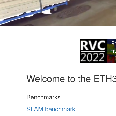
Welcome to the ETH
Benchmarks
SLAM benchmark