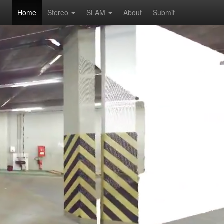
Home
Stereo
SLAM
About
Submit