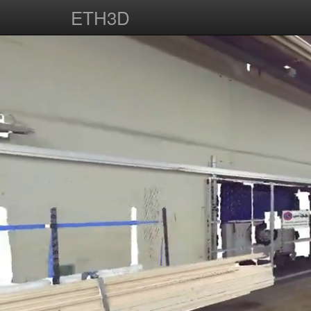
ETH3D