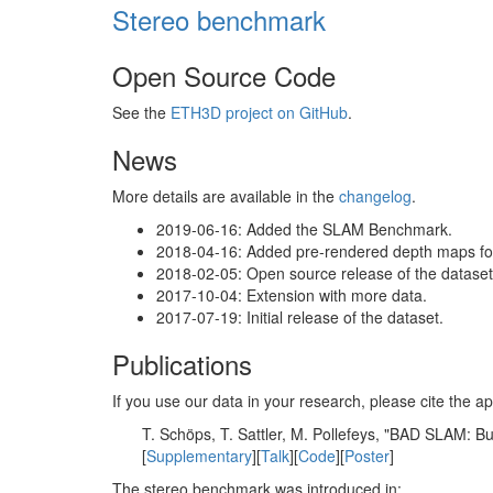
Stereo benchmark
Open Source Code
See the
ETH3D project on GitHub
.
News
More details are available in the
changelog
.
2019-06-16: Added the SLAM Benchmark.
2018-04-16: Added pre-rendered depth maps for 
2018-02-05: Open source release of the dataset 
2017-10-04: Extension with more data.
2017-07-19: Initial release of the dataset.
Publications
If you use our data in your research, please cite the
T. Schöps, T. Sattler, M. Pollefeys, "BAD SLAM: 
[
Supplementary
][
Talk
][
Code
][
Poster
]
The stereo benchmark was introduced in: