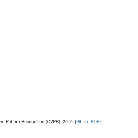
nd Pattern Recognition (CVPR), 2019. [
Bibtex
][
PDF
]