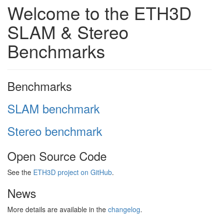
Welcome to the ETH3D
SLAM & Stereo
Benchmarks
Benchmarks
SLAM benchmark
Stereo benchmark
Open Source Code
See the
ETH3D project on GitHub
.
News
More details are available in the
changelog
.