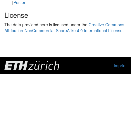
[
Poster
]
License
The data provided here is licensed under the
Creative Commons
Attribution-NonCommercial-ShareAlike 4.0 International License
.
Imprint