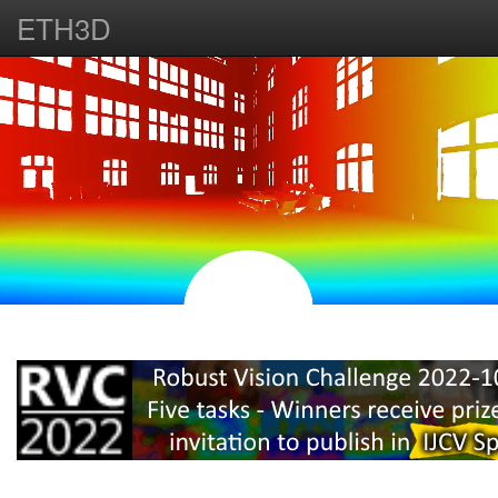
ETH3D