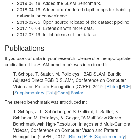
2019-06-16: Added the SLAM Benchmark.
2018-04-16: Added pre-rendered depth maps for training
datasets for convenience.
2018-02-05: Open source release of the dataset pipeline.
2017-10-04: Extension with more data.
2017-07-19: Initial release of the dataset.
Publications
If you use our data in your research, please cite the appropriate
publication. The SLAM benchmark was introduced in:
T. Schöps, T. Sattler, M. Pollefeys, "BAD SLAM: Bundle
Adjusted Direct RGB-D SLAM", Conference on Computer
Vision and Pattern Recognition (CVPR), 2019. [
Bibtex
][
PDF
]
[
Supplementary
][
Talk
][
Code
][
Poster
]
The stereo benchmark was introduced in:
T. Schöps, J. L. Schönberger, S. Galliani, T. Sattler, K.
Schindler, M. Pollefeys, A. Geiger, "A Multi-View Stereo
Benchmark with High-Resolution Images and Multi-Camera
Videos", Conference on Computer Vision and Pattern
Recognition (CVPR), 2017. [
Bibtex
][
PDF
][
Supplementary
]