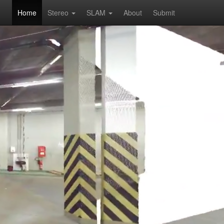
Home
Stereo
SLAM
About
Submit