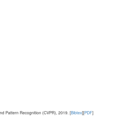
nd Pattern Recognition (CVPR), 2019. [
Bibtex
][
PDF
]