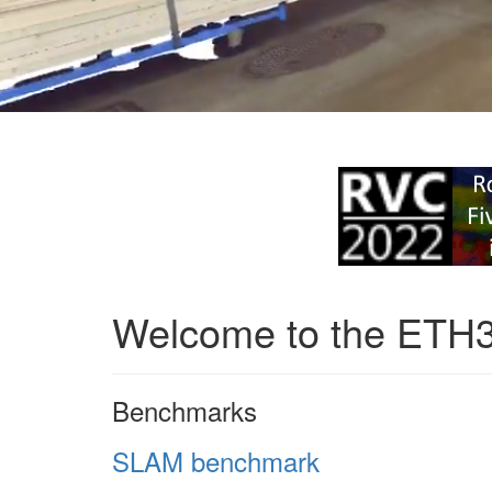
Welcome to the ETH
Benchmarks
SLAM benchmark