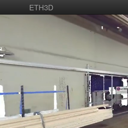
ETH3D