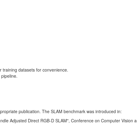
training datasets for convenience.
pipeline.
 appropriate publication. The SLAM benchmark was introduced in:
Bundle Adjusted Direct RGB-D SLAM", Conference on Computer Vision a