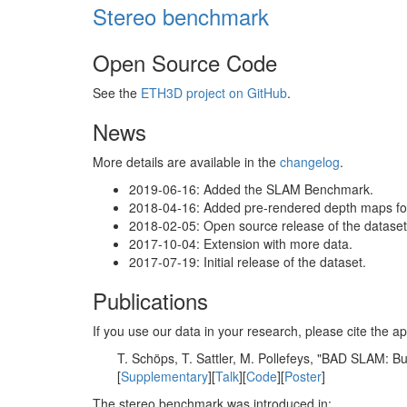
Stereo benchmark
Open Source Code
See the
ETH3D project on GitHub
.
News
More details are available in the
changelog
.
2019-06-16: Added the SLAM Benchmark.
2018-04-16: Added pre-rendered depth maps for 
2018-02-05: Open source release of the dataset 
2017-10-04: Extension with more data.
2017-07-19: Initial release of the dataset.
Publications
If you use our data in your research, please cite the
T. Schöps, T. Sattler, M. Pollefeys, "BAD SLAM: 
[
Supplementary
][
Talk
][
Code
][
Poster
]
The stereo benchmark was introduced in: