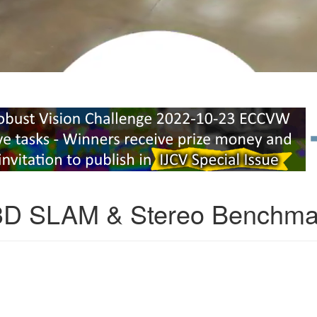
3D SLAM & Stereo Benchma