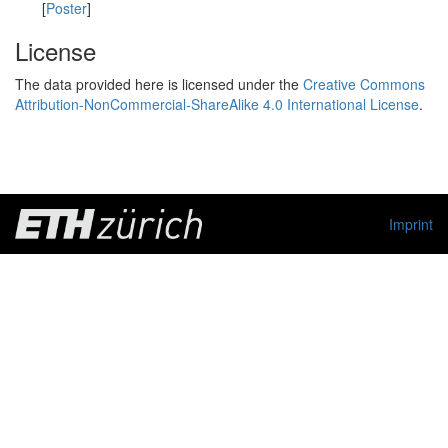
[
Poster
]
License
The data provided here is licensed under the
Creative Commons
Attribution-NonCommercial-ShareAlike 4.0 International License
.
Imprint