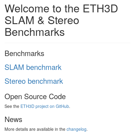
Welcome to the ETH3D
SLAM & Stereo
Benchmarks
Benchmarks
SLAM benchmark
Stereo benchmark
Open Source Code
See the
ETH3D project on GitHub
.
News
More details are available in the
changelog
.