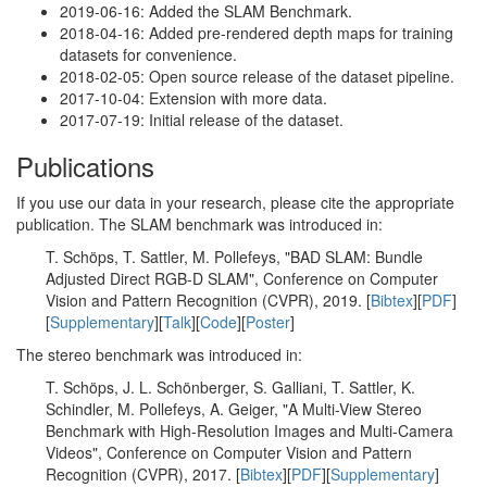
2019-06-16: Added the SLAM Benchmark.
2018-04-16: Added pre-rendered depth maps for training
datasets for convenience.
2018-02-05: Open source release of the dataset pipeline.
2017-10-04: Extension with more data.
2017-07-19: Initial release of the dataset.
Publications
If you use our data in your research, please cite the appropriate
publication. The SLAM benchmark was introduced in:
T. Schöps, T. Sattler, M. Pollefeys, "BAD SLAM: Bundle
Adjusted Direct RGB-D SLAM", Conference on Computer
Vision and Pattern Recognition (CVPR), 2019. [
Bibtex
][
PDF
]
[
Supplementary
][
Talk
][
Code
][
Poster
]
The stereo benchmark was introduced in:
T. Schöps, J. L. Schönberger, S. Galliani, T. Sattler, K.
Schindler, M. Pollefeys, A. Geiger, "A Multi-View Stereo
Benchmark with High-Resolution Images and Multi-Camera
Videos", Conference on Computer Vision and Pattern
Recognition (CVPR), 2017. [
Bibtex
][
PDF
][
Supplementary
]