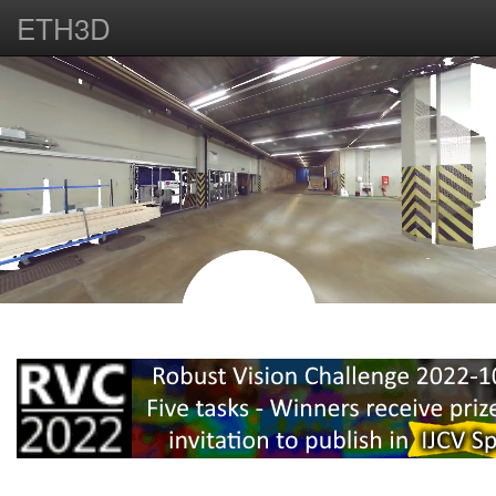
ETH3D